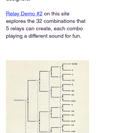
Relay Demo #2
on this site
explores the 32 combinations that
5 relays can create, each combo
playing a different sound for fun.