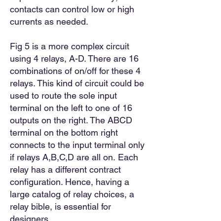
contacts can control low or high
currents as needed.
Fig 5 is a more complex circuit
using 4 relays, A-D. There are 16
combinations of on/off for these 4
relays. This kind of circuit could be
used to route the sole input
terminal on the left to one of 16
outputs on the right. The ABCD
terminal on the bottom right
connects to the input terminal only
if
relays A
,
B,C,D are all on.
Each
relay has a different contract
configuration. Hence, having a
large catalog of relay choices, a
relay bible, is essential for
designers.