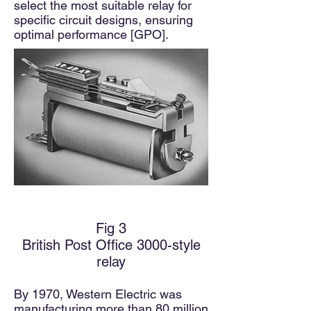
select the most suitable relay for
specific circuit designs, ensuring
optimal performance [GPO].
Fig 3
British Post Office 3000-style
relay
By 1970, Western Electric was
manufacturing more than 80 million