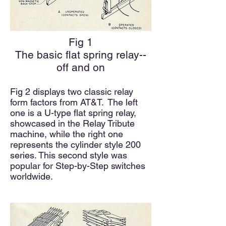
Fig 1
The basic flat spring relay--
off and on
Fig 2 displays two classic relay
form factors from AT&T.
The left
one is a U-type
flat spring
relay,
showcased in the Relay Tribute
machine, while the right one
represents the cylinder style 200
series. This second style was
popular for Step-by-Step switches
worldwide.