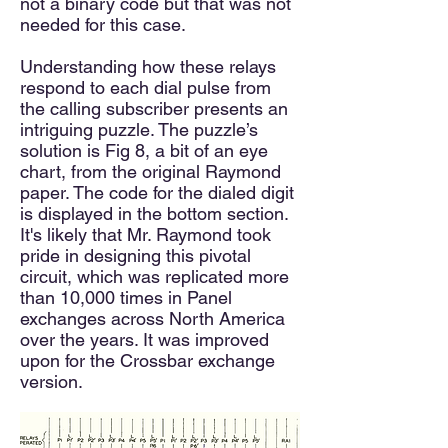
not a binary code but that was not
needed for this case.
Understanding how these relays
respond to each dial pulse from
the calling subscriber presents an
intriguing puzzle. The puzzle’s
solution is Fig 8, a bit of an eye
chart, from the original Raymond
paper. The code for the dialed digit
is displayed in the bottom section.
It's likely that Mr. Raymond took
pride in designing this pivotal
circuit, which was replicated more
than 10,000 times in Panel
exchanges across North America
over the years. It was improved
upon for the Crossbar exchange
version.