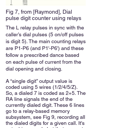
Fig 7, from [Raymond], Dial
pulse digit counter using relays
The L relay pulses in sync with the
caller’s dial pulses (5 on/off pulses
is digit 5). The main counting relays
are P1-P6 (and P1'-P6') and these
follow a prescribed dance based
on each pulse of current from the
dial opening and closing.
A “single digit” output value is
coded using 5 wires (1/2/4/5/Z).
So, a dialed 7 is coded as 2+5. The
RA line signals the end of the
currently dialed digit. These 6 lines
go to a relay-based memory
subsystem, see Fig 9, recording all
the dialed digits for a given call. It's