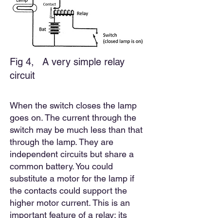
Fig 4,
A very simple relay
circuit
When the switch closes the lamp
goes on. The current through the
switch may be much less than that
through the lamp. They are
independent circuits but share a
common battery. You could
substitute a motor for the lamp if
the contacts could support the
higher motor current. This is an
important feature of a relay; its