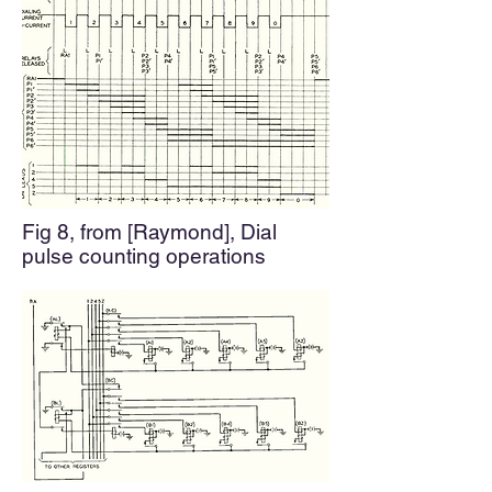
Fig 8, from [Raymond],
Dial
pulse counting operations