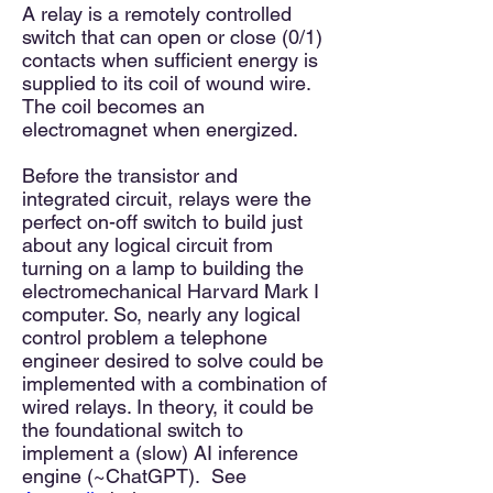
A relay is a remotely controlled
switch that can open or close (0/1)
contacts when sufficient energy is
supplied to its coil of wound wire.
The coil becomes an
electromagnet when energized.
Before the transistor and
integrated circuit, relays were the
perfect on-off switch to build just
about any logical circuit from
turning on a lamp to building the
electromechanical Harvard Mark I
computer. So, nearly any logical
control problem a telephone
engineer desired to solve could be
implemented with a combination of
wired relays. In theory, it could be
the foundational switch to
implement a (slow) AI inference
engine (~ChatGPT). See