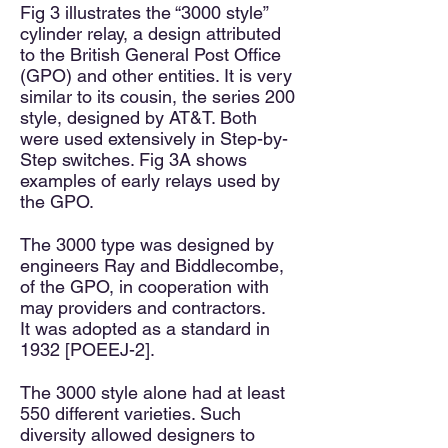
Fig 3 illustrates the “3000 style”
cylinder relay, a design attributed
to the British General Post Office
(GPO) and other entities. It is very
similar to its cousin, the series 200
style, designed by AT&T. Both
were used extensively in Step-by-
Step switches. Fig 3A shows
examples of early relays used by
the GPO.
The 3000 type was designed by
engineers Ray and Biddlecombe,
of the GPO, in cooperation with
may providers and contractors.
It
was
adopted as a standard in
1932 [POEEJ-2].
The 3000 style alone had at least
550 different varieties. Such
diversity allowed designers to