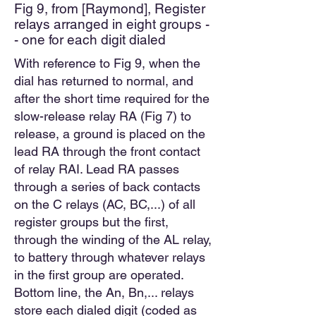
Fig 9, from [Raymond], Register
relays arranged in eight groups -
- one for each digit dialed
With reference to Fig 9, when the
dial has returned to normal, and
after the short time required for the
slow-release relay RA (Fig 7) to
release, a ground is placed on the
lead RA through the front contact
of relay RAI. Lead RA passes
through a series of back contacts
on the C relays (AC, BC,...) of all
register groups but the first,
through the winding of the AL relay,
to battery through whatever relays
in the first group are operated.
Bottom line, the An, Bn,... relays
store each dialed digit (coded as