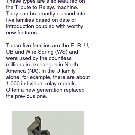
These types are also featured on
the Tribute
to Relays
machine.
They can be broadly classed into
five families based on date of
introduction
coupled with worthy
new features.
These five families
are the E, R, U,
UB and Wire Spring (WS)
and
were used by
the countless
millions in exchanges in North
America (NA). In the U family
alone, for example, there are about
1,000 individual relay models
.
Often a new generation replaced
the previous one.