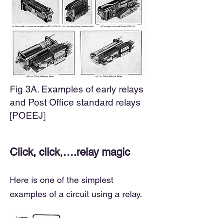
Fig 3A. Examples of early relays
and Post Office standard relays
[POEEJ]
Click, click,….relay magic
Here is one of the simplest
examples of a circuit using a relay.