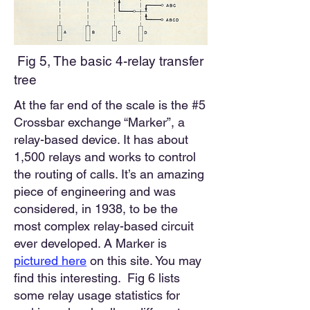
Fig 5, The basic 4-relay transfer
tree
At the far end of the scale is the #5
Crossbar exchange “Marker”, a
relay-based device. It has about
1,500 relays and works to control
the routing of calls. It’s an amazing
piece of engineering and was
considered, in 1938, to be the
most complex relay-based circuit
ever developed. A Marker is
pictured
here
o
n this site.
You may
find this interesting. Fig 6
lists
some relay usage statistics for