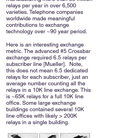
relays per year in over 6,500
varieties. Telephone companies
worldwide made meaningful
contributions to exchange
technology over ~90 year period.
Here is an interesting exchange
metric. The advanced #5 Crossbar
exchange required 6.5 relays per
subscriber line [Mueller]. Note,
this does not mean 6.5 dedicated
relays for each subscriber, just an
average number counting all the
relays in a 10K line exchange. This
is ~65K relays for a full 10K line
office. Some large exchange
buildings contained several 10K
line offices with likely > 200K
relays in a single building.