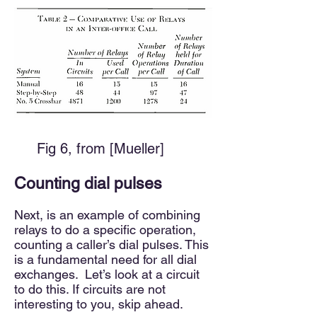
​
Fig 6, from [Mueller]
Counting dial pulses
Next, is an example of combining
relays to do a specific operation,
counting a caller’s dial pulses. This
is a fundamental need for all dial
exchanges. Let’s look at a circuit
to do this. If circuits are not
interesting to you, skip ahead.