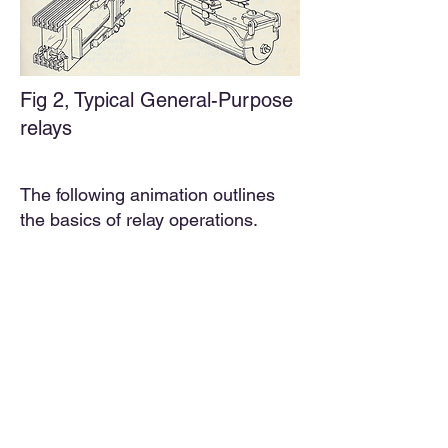
Fig 2,
Typical General-Purpose
relays
The following animation outlines
the basics of relay operations.