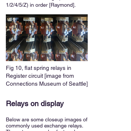
1/2/4/5/Z) in order [Raymond].
Fig 10, flat spring relays in
Register circuit [image from
Connections Museum of Seattle]
Relays on display
Below are some closeup images of
commonly used exchange relays.