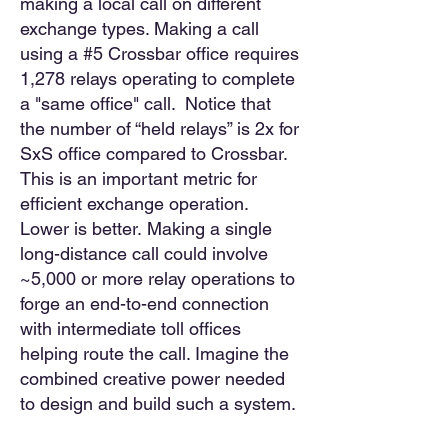
making a local call on different
exchange types. Making a call
using a #5 Crossbar office requires
1,278 relays operating to complete
a "same office"
call. Notice that
the number of “held relays” is 2x for
SxS office compared to Crossbar.
This is an important metric for
efficient exchange operation.
Lower is better.
Making a single
long-distance call could involve
~5,000 or more relay operations to
forge an end-to-end connection
with intermediate toll offices
helping route the call. Imagine the
combined creative power needed
to design and build such a system.