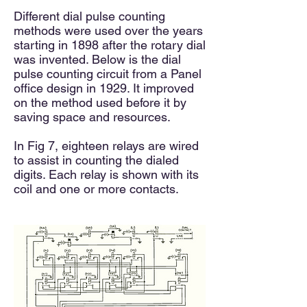
Different dial pulse counting
methods were used over the years
starting in 1898 after the rotary dial
was invented. Below is the dial
pulse counting circuit from a Panel
office design in 1929. It improved
on the method used before it by
saving space and resources.
In Fig 7, eighteen
relays are wired
to assist in counting the dialed
digits. Each relay is shown with its
coil and one or more contacts.