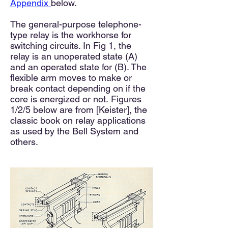
Appendix
below.
The general-purpose telephone-
type relay is the workhorse for
switching circuits. In Fig 1, the
relay is an unoperated state (A)
and an operated state for (B). The
flexible arm moves to make or
break contact depending on if the
core is energized or not.
Figures
1/
2/5 below are from [Keister], the
classic book on relay applications
as used by the Bell System and
others.