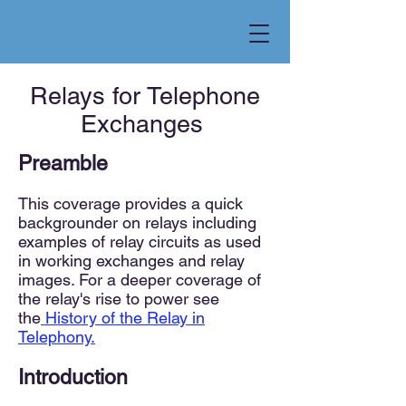
Relays for Telephone
Exchanges
Preamble
This coverage provides a quick
backgrounder on relays including
examples of relay circuits as used
in working exchanges and relay
images. For a deeper coverage of
the relay's rise to power see
the
History of the Relay in
Telephony.
Introduction