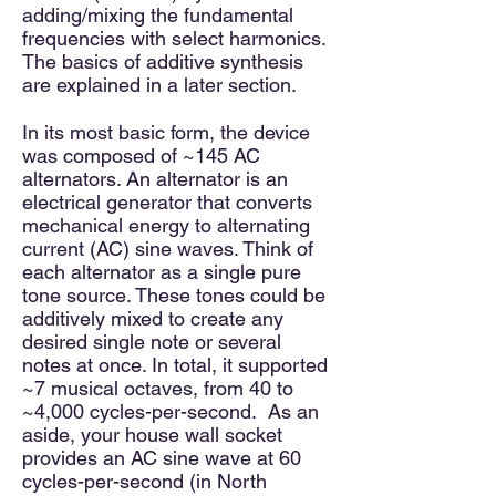
adding/mixing the fundamental
frequencies with select harmonics.
The basics of additive synthesis
are explained in a later section.
In its most basic form, the device
was composed of ~145 AC
alternators. An alternator is an
electrical generator that converts
mechanical energy to alternating
current (AC) sine waves. Think of
each alternator as a single pure
tone source. These tones could be
additively mixed to create any
desired single note or several
notes at once. In total, it supported
~7 musical octaves, from 40 to
~4,000 cycles-per-second. As an
aside, your house wall socket
provides an AC sine wave at 60
cycles-per-second (in North