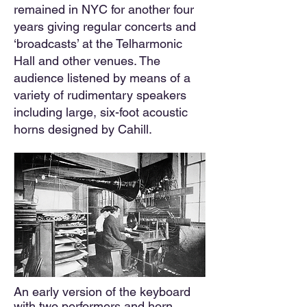
remained in NYC for another four
years giving regular concerts and
‘broadcasts’ at the Telharmonic
Hall and other venues. The
audience listened by means of a
variety of rudimentary speakers
including large, six-foot acoustic
horns designed by Cahill.
An early version of the keyboard
with two performers and horn