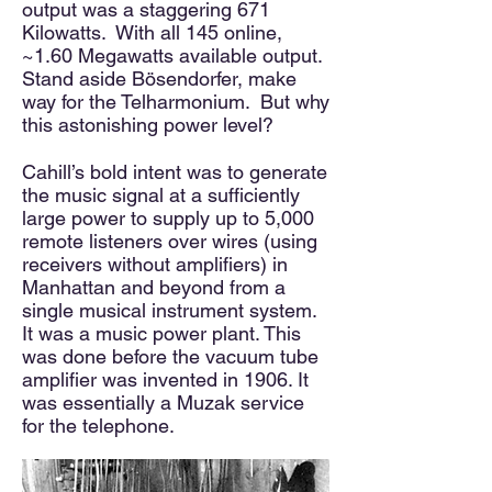
output was a staggering 671
Kilowatts. With all 145 online,
~1.60 Megawatts available output.
Stand aside Bösendorfer, make
way for the Telharmonium. But why
this astonishing power level?
Cahill’s bold intent was to generate
the music signal at a sufficiently
large power to supply up to 5,000
remote listeners over wires (using
receivers without amplifiers) in
Manhattan and beyond from a
single musical instrument system.
It was a music power plant. This
was done before the vacuum tube
amplifier was invented in 1906. It
was essentially a Muzak service
for the telephone.