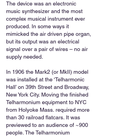
The device was an electronic
music synthesizer and the most
complex musical instrument ever
produced. In some ways it
mimicked the air driven pipe organ,
but its output was an electrical
signal over a pair of wires – no air
supply needed.
In 1906 the Mark2 (or MkII) model
was installed at the ‘Telharmonic
Hall’ on 39th Street and Broadway,
New York City. Moving the finished
Telharmonium equipment to NYC
from Holyoke Mass. required more
than 30 railroad flatcars. It was
previewed to an audience of ~900
people. The Telharmonium