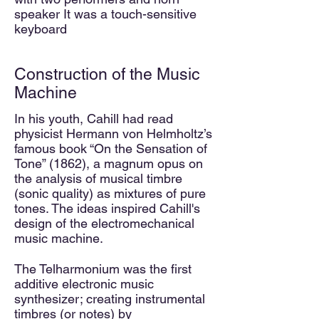
speaker It was a touch-sensitive
keyboard
Construction of the Music
Machine
In his youth, Cahill had read
physicist Hermann von Helmholtz’s
famous book “On the Sensation of
Tone” (1862), a
magnum opus on
the analysis of mus
ic
al timbre
(sonic quality) as mixtures of pure
tones. The ideas inspired Cahill's
design of the electromechanical
music machine.
The Telharmonium was the first
additive electronic music
synthesizer; creating instrumental
timbres (or notes) by