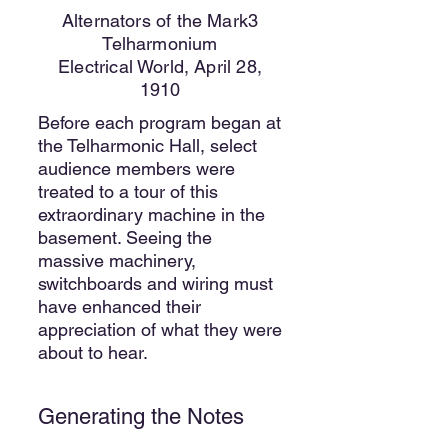
Alternators of the Mark3
Telharmonium
Electrical World, April 28,
1910
Before each program began at
the Telharmonic Hall, select
audience members were
treated to a tour of this
extraordinary machine in the
basement. Seeing the
massive machinery,
switchboards and wiring must
have enhanced their
appreciation of what they were
about to hear.
Generating the Notes