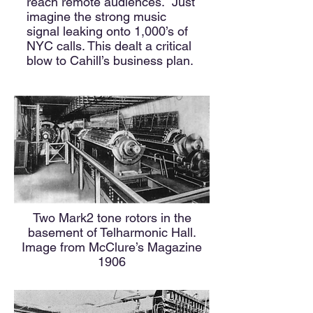
reach remote audiences. Just
imagine the strong music
signal leaking onto 1,000’s of
NYC calls. This dealt a critical
blow to Cahill’s business plan.
Two Mark2 tone rotors in the
basement of Telharmonic Hall.
Image from McClure’s Magazine
1906