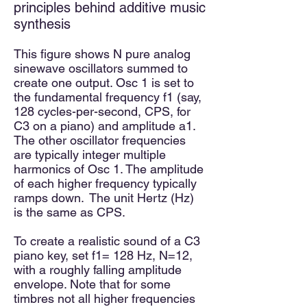
principles behind additive music
synthesis​
This figure shows N pure analog
sinewave oscillators summed to
create one output. Osc 1 is set to
the fundamental frequency f1 (say,
128 cycles-per-second, CPS, for
C3 on a piano) and amplitude a1.
The other oscillator frequencies
are typically integer multiple
harmonics of Osc 1. The amplitude
of each higher frequency typically
ramps down. The unit Hertz (Hz)
is the same as CPS.
To create a realistic sound of a C3
piano key, set f1= 128 Hz, N=12,
with a roughly falling amplitude
envelope. Note that for some
timbres not all higher frequencies