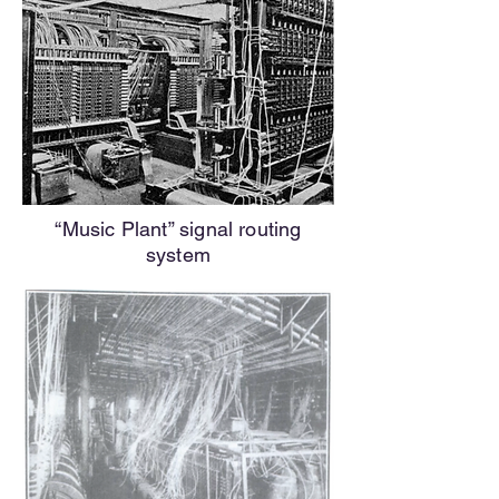
“Music Plant” signal routing
system