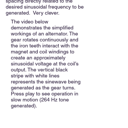
spacing directly related to the
desired sinusoidal frequency to be
generated. Very clever.
The video below
demonstrates the simplified
workings of an alternator. The
gear rotates continuously and
the iron teeth interact with the
magnet and coil windings to
create an approximately
sinusoidal voltage at the coil’s
output.
The vertical black
stripe with white lines
represents the sinewave being
generated as the gear turns.
Press play to see operation in
slow motion (264 Hz tone
generated).