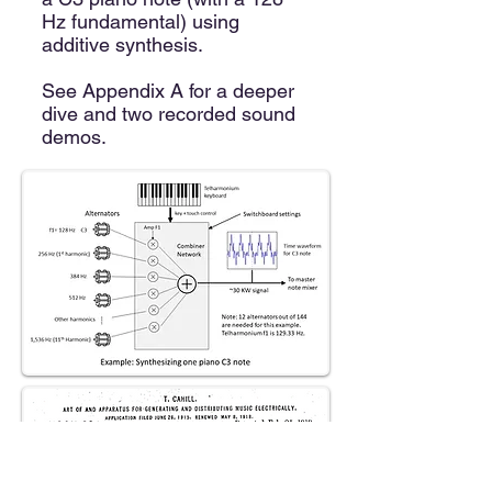
Hz fundamental) using
additive synthesis.
See Appendix A for a deeper
dive and two recorded sound
demos.