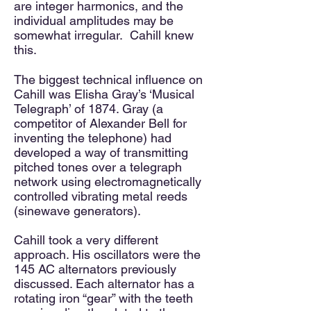
are integer harmonics, and the
individual amplitudes may be
somewhat irregular. Cahill knew
this.​
The biggest technical influence on
Cahill was Elisha Gray’s ‘Musical
Telegraph’ of 1874. Gray (a
competitor of Alexander Bell for
inventing the telephone) had
developed a way of transmitting
pitched tones over a telegraph
network using electromagnetically
controlled vibrating metal reeds
(sinewave generators).​
Cahill took a very different
approach. His oscillators were the
145 AC alternators previously
discussed. Each alternator has a
rotating iron “gear” with the teeth