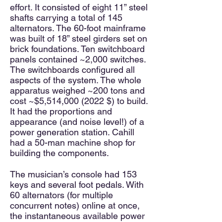
effort. It consisted of eight 11” steel
shafts carrying a total of 145
alternators. The 60-foot mainframe
was built of 18” steel girders set on
brick foundations. Ten switchboard
panels contained ~2,000 switches.
The switchboards configured all
aspects of the system. The whole
apparatus weighed ~200 tons and
cost ~$5,514,
000 (2022
$) to build.
It had the proportions and
appearance (and noise level!) of a
power generation station. Cahill
had a 50-man machine shop for
building the components.
The musician’s console had 153
keys and several foot pedals. With
60 alternators (for multiple
concurrent notes) online at once,
the instantaneous available power