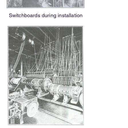
Switchboards during installation