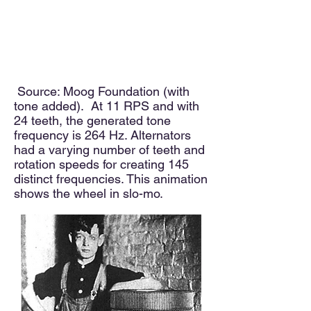
Source: Moog Foundation (with
tone added). At 11 RPS and with
24 teeth, the generated tone
frequency is 264 Hz. Alternators
had a varying number of teeth and
rotation speeds for creating 145
distinct frequencies. This animation
shows the wheel in slo-mo.