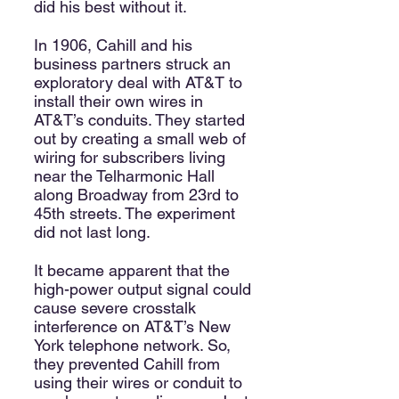
did his best without it.
In 1906, Cahill and his
business partners struck an
exploratory deal with AT&T to
install their own wires in
AT&T’s conduits. They started
out by creating a small web of
wiring for subscribers living
near the Telharmonic Hall
along Broadway from 23rd to
45th streets. The experiment
did not last long.
It became apparent that the
high-power output signal could
cause severe crosstalk
interference on AT&T’s New
York telephone network. So,
they prevented Cahill from
using their wires or conduit to