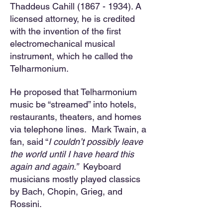
Thaddeus Cahill
(1867 - 1934)
. A
licensed attorney, he is credited
with the invention of the first
electromechanical musical
instrument, which he called the
Telharmonium.
He proposed that Telharmonium
music be “streamed” into hotels,
restaurants, theaters, and homes
via telephone lines. Mark Twain, a
fan, said “
I couldn’t possibly leave
the world until I have heard this
again and again.”
Keyboard
musicians mostly played classics
by Bach, Chopin, Grieg, and
Rossini.