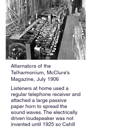
Alternators of the
Telharmonium, McClure's
Magazine, July 1906
Listeners at home used a
regular telephone receiver and
attached a large passive
paper horn to spread the
sound waves. The electrically
driven loudspeaker was not
invented until 1925 so Cahill