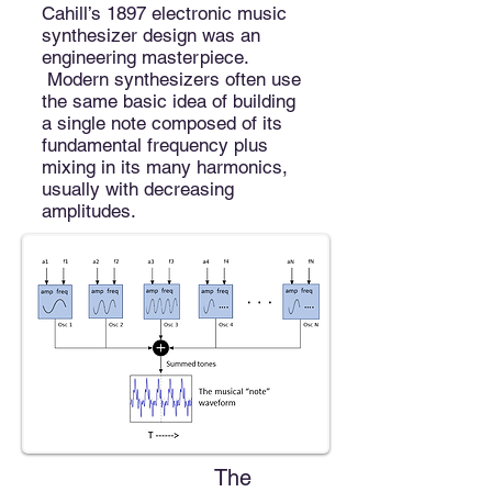
Cahill’s 1897 electronic music
synthesizer
design
was an
engineering masterpiece.
Modern synthesizers often use
the same basic idea of building
a single note composed of its
fundamental frequency plus
mixing in its many harmonics,
usually with decreasing
amplitudes.
The