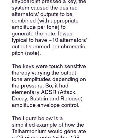
keyboardist pressed a key, the
system caused the desired
alternators’ outputs to be
combined (with appropriate
amplitude per tone) to
generate the note. It was
typical to have ~10 alternators’
output summed per chromatic
pitch (note).
The keys were touch sensitive
thereby varying the output
tone amplitudes depending on
the pressure. So, it had
elementary ADSR (Attack,
Decay, Sustain and Release)
amplitude envelope control.
The figure below is a
simplified example of how the
Telharmonium would generate
a C3 piano note (with a 128