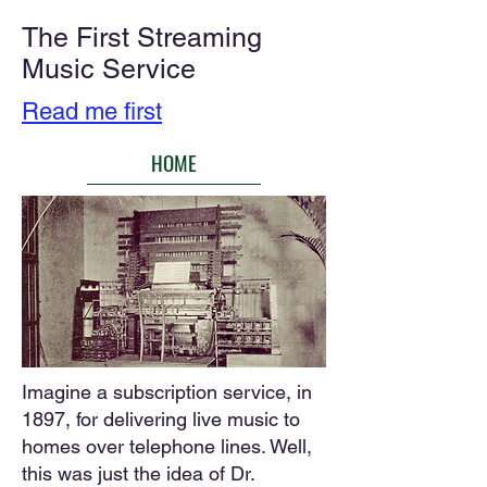
The First Streaming
Music Service
Read me first
HOME
​​​Imagine a subscription service, in
1897, for delivering live music to
homes over telephone lines. Well,
this was just the idea of Dr.