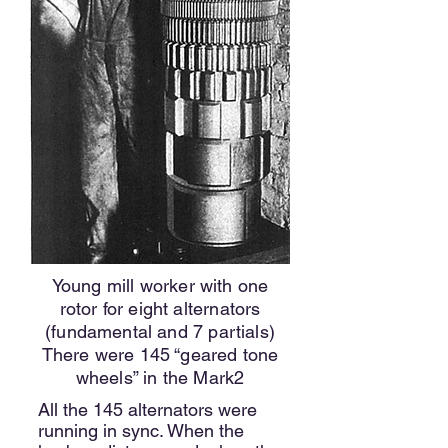
Young mill worker with one
rotor for eight alternators
(fundamental and 7 partials)
There were 145 “geared tone
wheels” in the Mark2
All the 145 alternators were
running in sync. When the