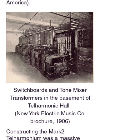
America).
Switchboards and Tone Mixer
Transformers in the basement of
Telharmonic Hall
(New York Electric Music Co.
brochure, 1906)
Constructing the Mark2
Telharmonium was a massive