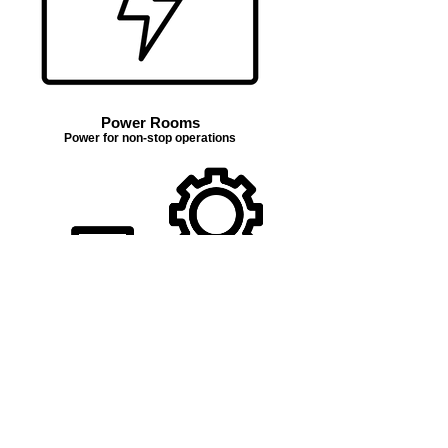
Power Rooms
Power for non-stop operations
Troubleshooting
Testing 1, 2, 3