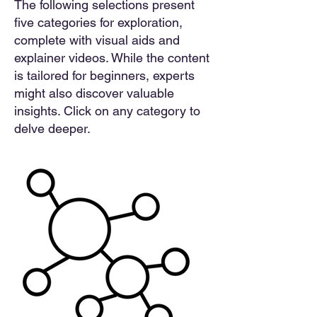
The following selections present
five categories for exploration,
complete with visual aids and
explainer videos. While the content
is tailored for beginners, experts
might also discover valuable
insights. Click on any category to
delve deeper.