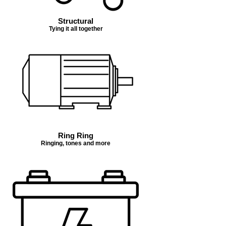
Structural
Tying it all together
Ring Ring
Ringing, tones and more