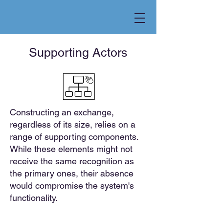
Supporting Actors
Constructing an exchange,
regardless of its size, relies on a
range of supporting components.
While these elements might not
receive the same recognition as
the primary ones, their absence
would compromise the system's
functionality.