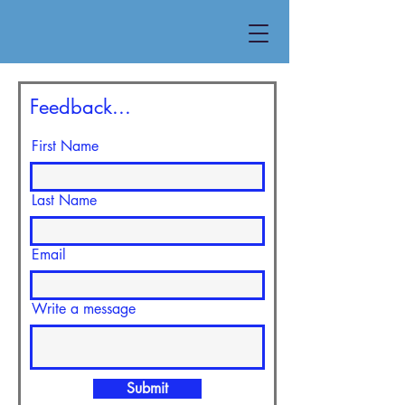
Feedback...
First Name
Last Name
Email
Write a message
Submit