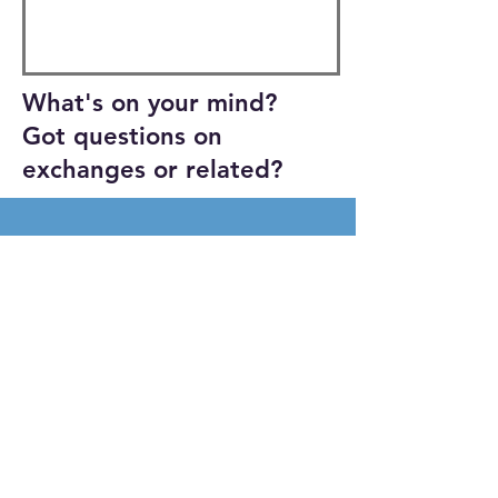
What's on your mind?
Got questions on
exchanges or related?
Get a Grip Productions 2026
Proudly created with
Wix.com