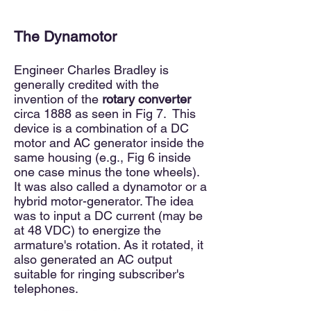
The Dynamotor
Engineer Charles Bradley is
generally credited with the
invention of the
rotary converter
circa 1888 as seen in Fig 7.
This
device is a combination of a DC
motor and AC generator inside the
same housing (
e.g.,
Fig 6 inside
one case minus the tone wheels).
It was
also
called a dynamotor or a
hybrid motor-generator. The idea
was to input a DC current (may be
at
48 VDC) to energize the
armature's rotation. As it rotated, it
also generated an AC output
suitable for ringing subscriber's
telephones.