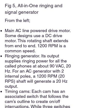
F
ig 5, All-in-One ringing and
signal generator
From the left;
Main AC line powered drive motor.
Some designs use a DC drive
motor. This rotating shaft extends
from end to end. 1200 RPM is a
common speed.
Ringing generator. Its output
supplies ringing power for all the
called phones at about 90 VAC, 20
Hz. For an AC generator with 2
internal poles, a 1200 RPM (20
RPS) shaft will generate a 20 Hz
output.
Timing cams: Each cam has an
associated switch that follows the
cam’s outline to create on/off
interruptions. While three switches