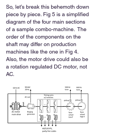
So, let’s break this behemoth down
piece by piece. Fig 5 is a simplified
diagram of the four main sections
of a sample combo-machine. The
order of the components on the
shaft may differ on production
machines like the one in Fig 4.
Also, the motor drive could also be
a rotation regulated DC motor, not
AC.