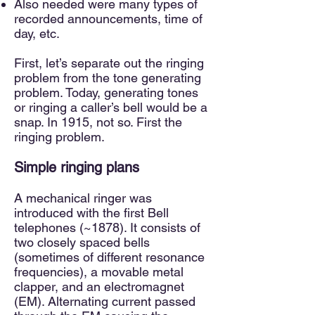
Also needed were many types of
recorded announcements, time of
day, etc.
First, let’s separate out the ringing
problem from the tone generating
problem. Today, generating tones
or ringing a caller’s bell would be a
sn
ap. In 1915, not so. First the
ringing problem.
Simple ringing plans
A mechanical ringer was
introduced with the first Bell
telephones (~1878). It consists of
two closely spaced bells
(sometimes of different resonance
frequencies), a movable metal
clapper, and an electromagnet
(EM). Alternating current passed