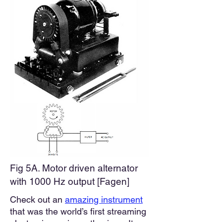
Fig 5A. Motor driven alternator
with 1000 Hz output [Fagen]
Check out an
amazing instrument
that was the world’s first streaming