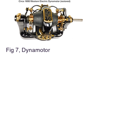
Fig 7, Dynamotor
The DC current was input on the
left side using a commutator to
pass the current to the moving
armature. This is typical for most
DC motors of this time period. The
AC (ringing voltage) was output on
the right side using two slip rings. It
is very clever to build a device that
was both a motor and generator.
However, setting and maintaining