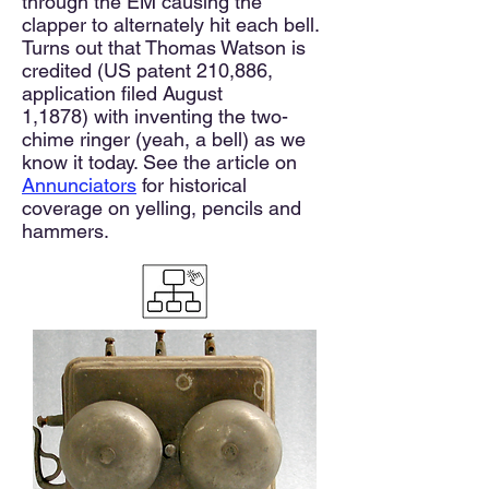
through the EM causing the
clapper to alternately hit each bell.
Turns out that Thomas Watson is
credited
(US patent 210,886,
application filed August
1,1878)
with inventing the two-
chime ringer (yeah, a bell) as we
know it today. See the article on
Annunciators
for historical
coverage on yelling, pencils and
hammers.