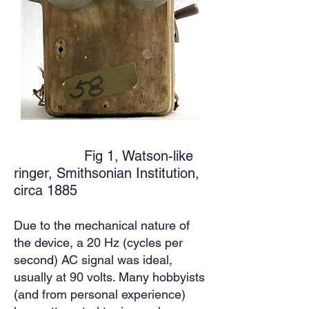
Fig 1, Watson-like
ringer, Smithsonian Institution,
circa 1885
Due to the mechanical nature of
the device, a 20 Hz (cycles per
second) AC
signal was ideal,
usually at 90 volts. Many hobbyists
(and from personal experience)