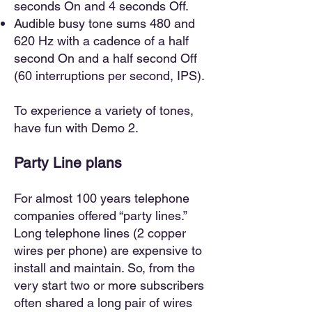
seconds On and 4 seconds Off.
Audible busy tone sums 480 and
620 Hz with a cadence of a half
second On and a half second Off
(60 interruptions per second, IPS).
To experience a variety of tones,
have fun with Demo 2.
Party Line plans
For almost 100 years telephone
companies offered “party lines.”
Long telephone lines (2 copper
wires per phone) are expensive to
install and maintain. So, from the
very start two or more subscribers
often shared a long pair of wires