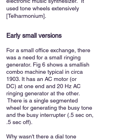
electronic music synthesizer. It
used tone wheels extensively
[Telharmonium].
Early small versions
For a small office exchange, there
was a need for a small ringing
generator. Fig 6 shows a smallish
comb
o machine typical in circa
1903. It has an AC motor (or
DC)
at one end and 20 Hz AC
ringing generator at the other.
There
is
a single segmented
wheel for generating the busy tone
and the busy interrupter (.5 sec on,
.5 sec off).
Why wasn't there a dial tone