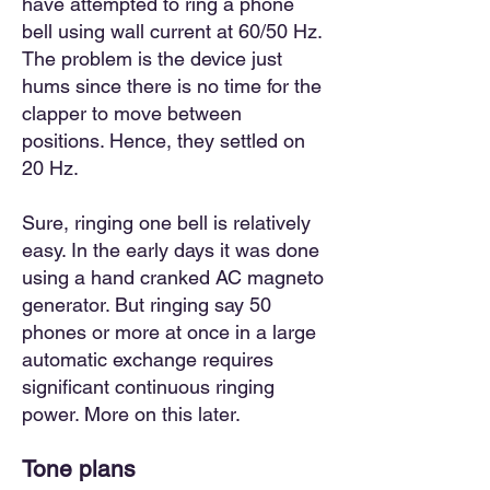
have attempted to ring a phone
bell using wall current at 60/50 Hz.
The problem is the device just
hums since there is no time for the
clapper to move between
positions. Hence, they settled on
20 Hz.
Sure, ringing one bell is relatively
easy. In the early days it was done
using a hand cranked AC magneto
generator. But ringing say 50
phones or more at once in a large
automatic exchange requires
significant continuous ringing
power. More on this later.
Tone plan
s