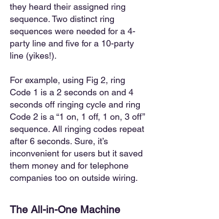
they heard their assigned ring
sequence. Two distinct ring
sequences were needed for a 4-
party line and five for a 10-party
line (yikes!).
For example, using Fig 2, ring
Code 1 is a 2 seconds on and 4
seconds off ringing cycle and ring
Code 2 is a “1 on, 1 off, 1 on, 3 off”
sequence. All ringing codes repeat
after 6 seconds. Sure, it’s
inconvenient for users but it saved
them money and for telephone
companies too on outside wiring.
The All-in-One Machine