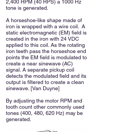
2,400 RPM (40 RPS) a 1000 Hz
tone is generated.
A horseshoe-like shape made of
iron is wrapped with a wire coil. A
static electromagnetic (EM) field is
created in the iron with 24 VDC
applied to this coil. As the rotating
iron teeth pass the horseshoe end
points the EM field is modulated to
create a near sinewave (AC)
signal. A separate pickup coil
detects the modulated field and its
output is filtered to create a clean
sinewave. [Van Duyne]
By adjusting the motor RPM and
tooth count other commonly used
tones (400, 480, 620 Hz) may be
generated.