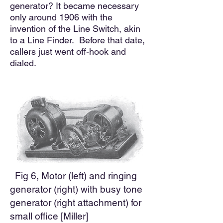
generator? It became necessary
only around 1906 with the
invention of the Line Switch, akin
to a Line Finder. Before that date
,
callers just went off-hook and
dialed.
Fig 6, Motor (left) and ringing
generator (right) with busy tone
generator (right attachment) for
small office [Miller]