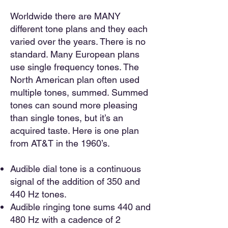
Worldwide there are MANY
different tone plans and they each
varied over the years. There is no
standard. Many European plans
use single frequency tones. The
North American plan often used
multiple tones, summed. Summed
tones can sound more pleasing
than single tones, but it’s an
acquired taste. Here is one plan
from AT&T in the 1960’s.
Audible dial tone is a continuous
signal of the addition of 350 and
440 Hz tones.
Audible ringing tone sums 440 and
480 Hz with a cadence of 2