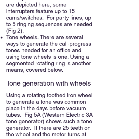
are depicted here, some
interrupters feature up to 15
cams/switches. For party lines, up
to 5 ringing sequences are needed
(Fig 2).
Tone wheels. There are several
ways to generate the cal
l-progress
tones needed for an office and
using tone wheels is one. Using a
segmented rotating ring is another
means, covered below.
Tone generation with wheels
Using a rotating toothed iron wheel
to generate a tone was common
place in the days before vacuum
tubes. Fig 5A (Western Electric 3A
tone generator) shows such a tone
generator. If there are 25 teeth on
the wheel and the motor turns at