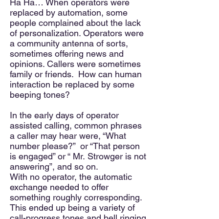
Ha Ha… When operators were
replaced by automation, some
people complained about the lack
of personalization. Operators were
a community antenna of sorts,
sometimes offering news and
opinions. Callers were sometimes
family or friends. How can human
interaction be replaced by some
beeping tones?
In the early days of operator
assisted calling, common phrases
a caller may hear were, “What
number please?” or “That person
is engaged” or “ Mr.
Strowger
is not
answering”, and so on.
With no operator, the automatic
exchange needed to offer
something roughly corresponding.
This ended up being a variety of
call-progress tones and bell ringing