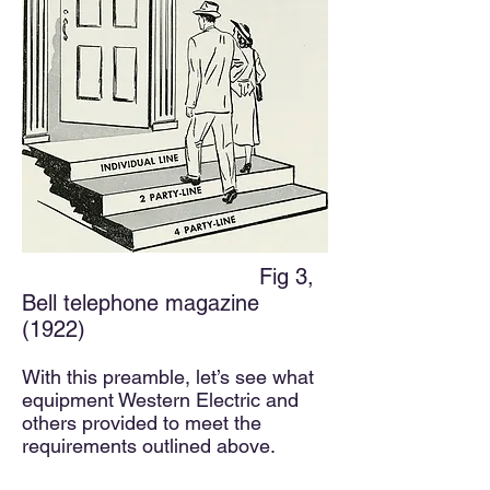
Fig 3,
Bell telephone magazine
(1922)
With this preamble, let’s see what
equipment Western Electric and
others provided to meet the
requirements outlined above.