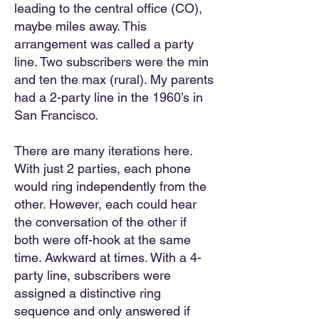
leading to the central office (CO),
maybe miles away. This
arrangement was called a party
line. Two subscribers were the min
and ten the max (rural). My parents
had a 2-party line in the 1960’s in
San Francisco.
There are many iterations here.
With just 2 parties, each phone
w
ould ring independently from the
other. However, each could hear
the conversation of the other if
both were off-hook at the same
time. Awkward at times. With a 4-
party line, subscribers were
assigned a distinctive ring
sequence and only answered if