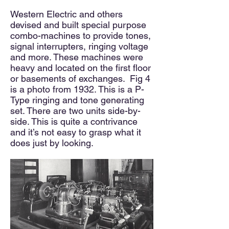
Western Electric and others
devised and built special purpose
combo-machines to provide tones,
signal interrupters, ringing voltage
and more. These machines were
heavy and located on the first floor
or basements of exchanges. Fig 4
is a photo from 1932. This is a P-
Type ringing and tone generating
set. There are two units side-by-
side. This is quite a contrivance
and it’s not easy to grasp what it
does just by looking.