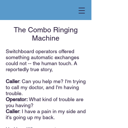
The Combo Ringing
Machine
S
witchboard operator
s offered
something automatic exchanges
could not --
the human touch. A
reportedly true story,
Calle
r
: Can you help me? I'm trying
to call my doctor, and I'm having
tro
uble.
Operator:
What kind of trouble are
you having?
Caller
: I have a pain in my side and
it's going up my back.