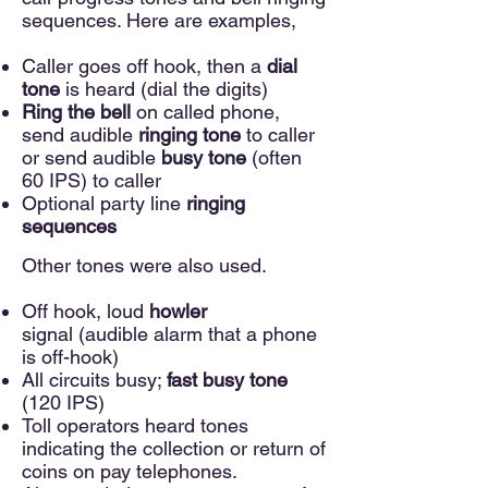
sequences. Here are examples,
Caller goes off hook, then a
dial
tone
is heard (dial the digits)
Ring the bell
on called phone,
send audible
ringing tone
to caller
or send audible
busy tone
(often
60 IPS) to caller
Optional party line
ringing
sequences
O
ther tones were also used.
Off hook, loud
howler
signal
(audible alarm that a phone
is off-hook)
All circuits busy;
fast busy tone
(120 IPS)
Toll operators heard tones
indicating the collection or return of
coins on pay telephones.