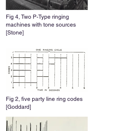
Fig 4, Two P-Type ringing
machines with tone sources
[Stone]
Fig 2, five party line ring codes
[Goddard]