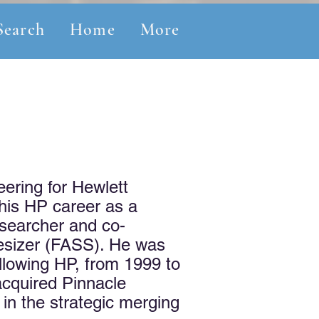
Search
Home
More
eering for Hewlett
 his HP career as a
esearcher and co-
hesizer (FASS). He was
ollowing HP, from 1999 to
acquired Pinnacle
in the strategic merging