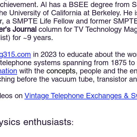
chievement. Al has a BSEE degree from Sa
University of California at Berkeley. He i
, a SMPTE Life Fellow and former SMPTE 
er's Journal
column for TV Technology Mag
ist) for ~9 years. ​​
ng315.com
in 2023 to educate about the wo
telephone systems spanning from 1875 to 19
nation
with the
concepts
, people and the en
ing before the vacuum tube, transistor and
ideos on
Vintage Telephone Exchanges & S
ysics enthusiasts
: ​