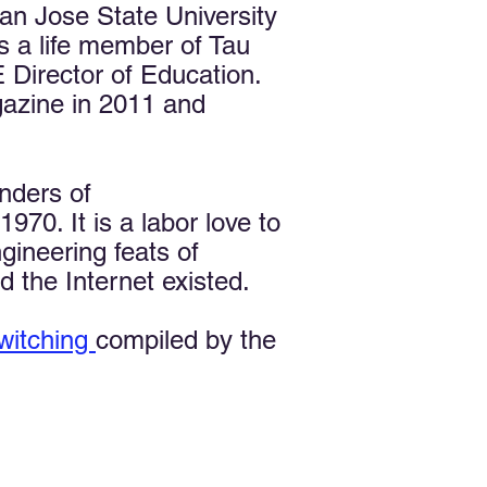
n Jose State University
s a life member of Tau
Director of Education.
azine in 2011 and
nders of
70. It is a labor love to
gineering feats of
 the Internet existed.
witching
compiled by the