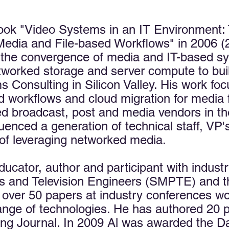
ook "Video Systems in an IT Environment: 
edia and File-based Workflows" in 2006 (2
r the convergence of media and IT-based sy
networked storage and server compute to bu
Consulting in Silicon Valley. His work foc
 workflows and cloud migration for media fac
d broadcast, post and media vendors in th
uenced a generation of technical staff, VP'
of leveraging networked media.​
ducator, author and participant with indust
es and Television Engineers (SMPTE) and 
over 50 papers at industry conferences w
ange of technologies. He has authored 20 pe
g Journal. In 2009 Al was awarded the Da