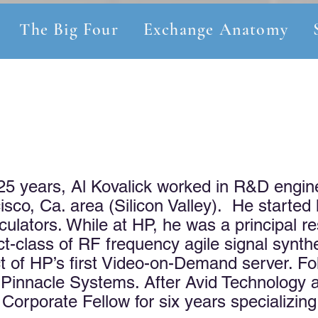
The Big Four
Exchange Anatomy
 25 years, Al Kovalick worked in R&D engin
sco, Ca. area (Silicon Valley). He started
culators. While at HP, he was a principal r
ct-class of RF frequency agile signal synt
ect of HP’s first Video-on-Demand server. F
Pinnacle Systems. After Avid Technology 
orporate Fellow for six years specializing 