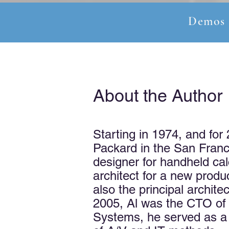
Demos
About the Author
Starting in 1974, and for
Packard in the San Franci
designer for handheld cal
architect for a new produ
also the principal archit
2005, Al was the CTO of 
Systems, he served as a C