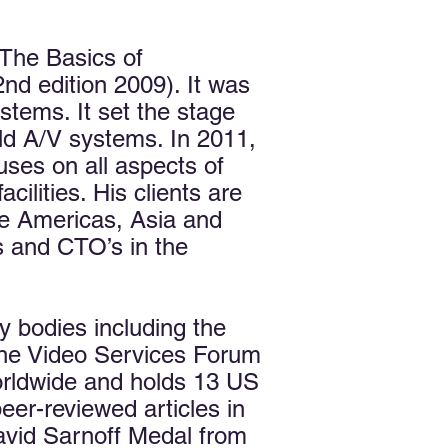
The Basics of
nd edition 2009). It was
stems. It set the stage
ild A/V systems. In 2011,
uses on all aspects of
ilities. His clients are
e Americas, Asia and
s and CTO’s in the
ry bodies including the
the Video Services Forum
orldwide and holds 13 US
er-reviewed articles in
vid Sarnoff Medal from