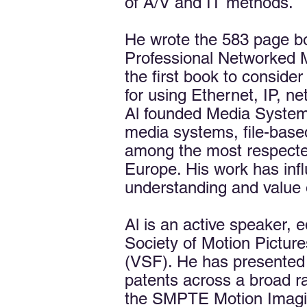
of A/V and IT methods.
He wrote the 583 page b
Professional Networked M
the first book to conside
for using Ethernet, IP, 
Al founded Media Systems 
media systems, file-based
among the most respecte
Europe. His work has infl
understanding and value 
Al is an active speaker, e
Society of Motion Pictur
(VSF). He has presented 
patents across a broad r
the SMPTE Motion Imagin