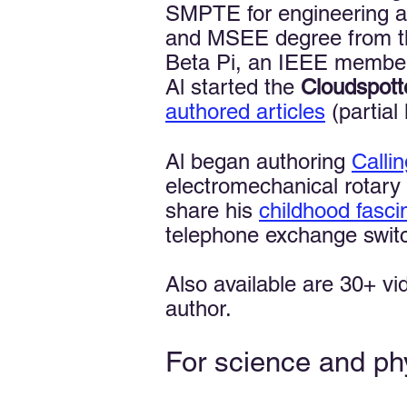
SMPTE for engineering a
and MSEE degree from the 
Beta Pi, an IEEE member
Al started the
Cloudspott
authored articles
(partial l
Al began authoring
Calli
electromechanical rotary 
share his
childhood fasci
telephone exchange switch
Also available are 30+ v
author.
For science and ph