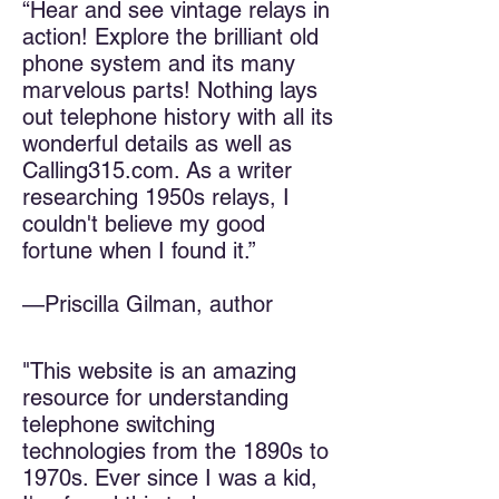
“Hear and see vintage relays in
action! Explore the brilliant old
phone system and its many
marvelous parts! Nothing lays
out telephone history with all its
wonderful details as well as
Calling315.com. As a writer
researching 1950s relays, I
couldn't believe my good
fortune when I found it.”
—Priscilla Gilman, author
"This website is an amazing
resource for understanding
telephone switching
technologies from the 1890s to
1970s. Ever since I was a kid,