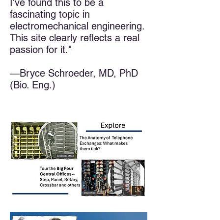
I've found this to be a
fascinating topic in
electromechanical engineering.
This site clearly reflects a real
passion for it."​
—Bryce Schroeder, MD, PhD
(Bio. Eng.)