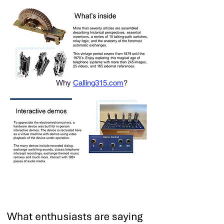
Why
Calling315.com
?