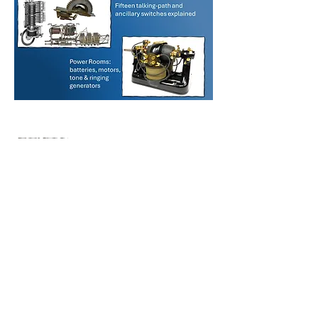
Visit the
Hierarchical
Table of Contents
or the
Table of Contents
to get a