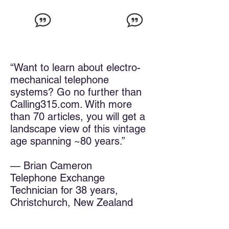
“Want to learn about electro-
mechanical telephone
systems? Go no further than
Calling315.com. With more
than 70 articles, you will get a
landscape view of this vintage
age spanning ~80 years.”
— Brian Cameron
Telephone Exchange
Technician for 38 years,
Christchurch, New Zealand