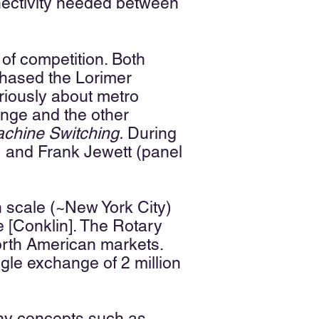
nectivity needed between
 of competition. Both
ased the Lorimer
eriously about metro
ange and the other
chine Switching.
During
 and Frank Jewett (panel
n scale (~New York City)
e [Conklin]. The Rotary
orth American markets.
gle exchange of 2 million
any concepts such as