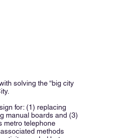
th solving the “big city
ity.
gn for: (1) replacing
ing manual boards and (3)
ss metro telephone
nd associated methods