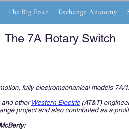
The Big Four
Exchange Anatomy
The 7A Rotary Switch
otion, fully electromechanical models 7A/1
 and other
Weste
rn E
l
ectric
(AT&T) engineer
nge project and also contributed as a prolif
 McBerty: