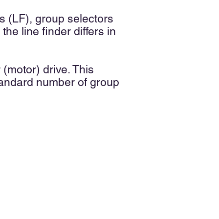
rs (LF), group selectors
he line finder differs in
(motor) drive. This
standard number of group