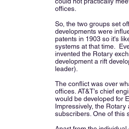
could not practically me
offices.
So, the two groups set off
developments were influ
patents in 1903 so it's l
systems at that time. Eve
invented the Rotary excha
development a rift deve
leader).
The conflict was over wh
offices. AT&T’s chief eng
would be developed for 
Impressively, the Rotary a
subscribers. One of this 
Apart from the individua