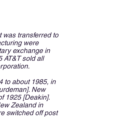
was transferred to
acturing were
otary exchange in
5 AT&T sold all
rporation.
4 to about 1985, in
[Huurdeman]. New
f 1925 [Deakin].
New Zealand in
re switched off post