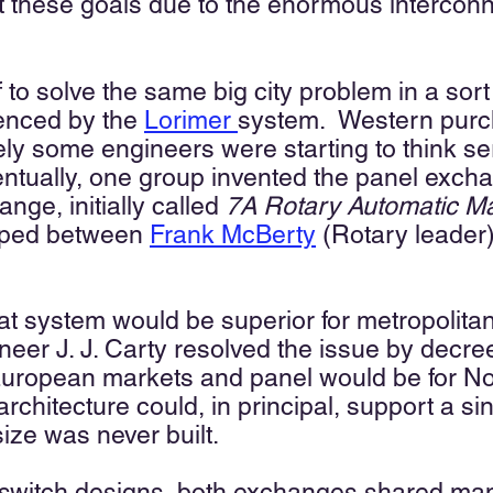
et these goals due to the enormous intercon
 to solve the same big city problem in a sort
enced by the
Lorimer
system
.
Western purch
ikely some engineers were starting to think s
ntually
, one group invented the panel exch
nge, initially called
7A Rotary Automatic Ma
loped between
Frank McBerty
(Rotary leader)
at system would be superior for metropolita
ineer J. J. Carty resolved the issue by decre
European markets and panel would be for N
rchitecture could, in principal,
support a sin
size was never bui
lt.
l switch designs, both exchanges shared m