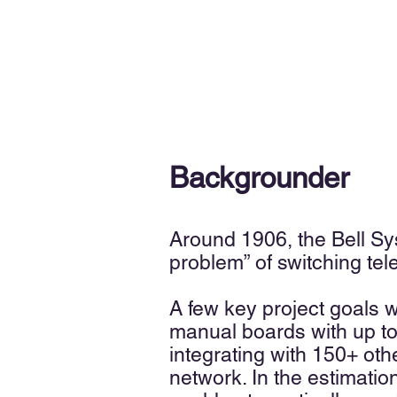
Backgrounder
Around 1906, the Bell S
y
problem” of switching tel
A few key project goals 
manual boards with up to
integrating with 150+ oth
network. In the estimati