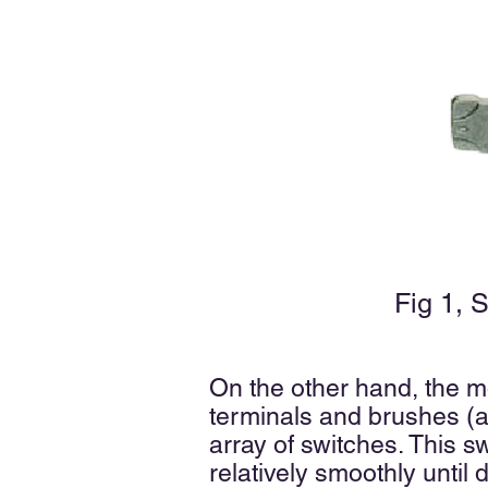
Fig 1, 
On the other hand, the m
terminals and brushes (a
array of switches. This 
relatively smoothly until 