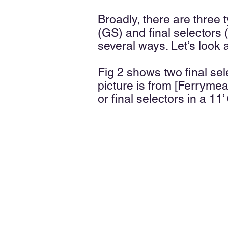
Broadly, there are three 
(GS) and final selectors (
several ways. Let’s look a
Fig 2 shows two final se
picture is from [Ferryme
or final selectors in a 11