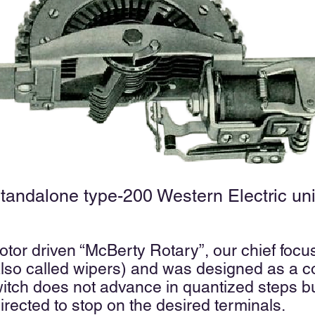
Standalone type-200 Western Electric uni
otor driven “McBerty Rotary”, our chief foc
lso called wipers) and was designed as a c
switch does not advance in quantized steps 
directed to stop on the desired terminals.