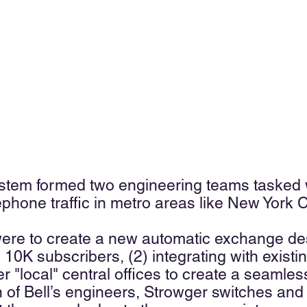
stem formed two engineering teams tasked wi
ephone traffic in metro areas like New York C
were to create a new automatic exchange desi
 10K subscribers, (2) integrating with exist
er "local" central offices to create a seamle
on of Bell’s engineers, Strowger switches a