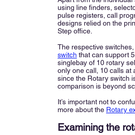
using line finders, select
pulse registers, call pr
designs relied on the pri
Step office.
The respective switches,
switch
that can support 5
singlebay of 10 rotary s
only one call, 10 calls at
since the Rotary switch 
comparison is beyond s
It’s important not to con
more about the
R
otary 
Examining the ro