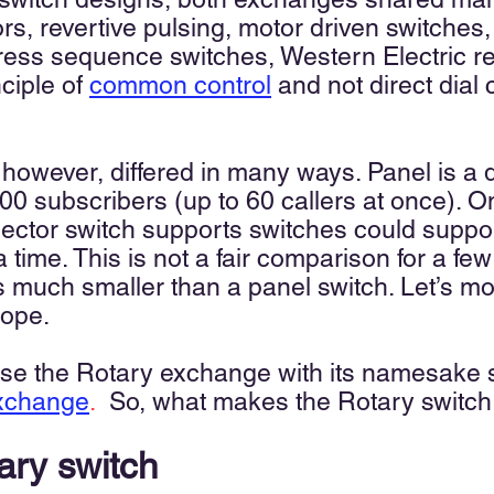
ors, revertive pulsing, motor driven switches
ogress sequence switches, Western Electric r
nciple of
common control
and not direct dial 
 however, differed in many ways. Panel is a
00 subscribers (up to 60 callers at once). O
elector switch supports switches could suppo
 a time. This is not a fair comparison for a f
is much smaller than a panel switch. Let’s m
cope.
fuse the Rotary exchange with its namesake 
exchange
.
So, what makes the Rotary switc
tary switch