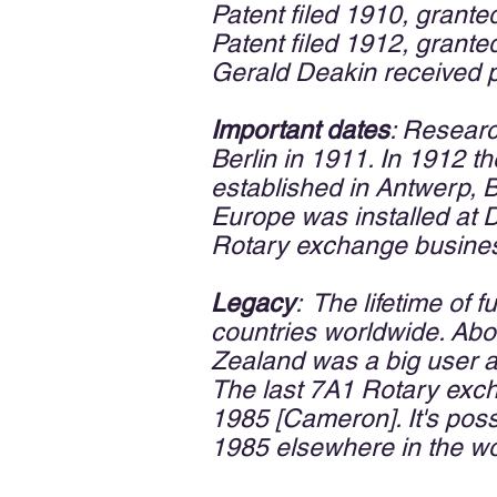
Patent filed 1910, grante
Patent filed 1912, grante
Gerald Deakin received 
Important dates
: Resear
Berlin in 1911. In 1912 
established in Antwerp, B
Europe was installed at D
Rotary exchange business
Legacy
: The lifetime of 
countries worldwide. Abou
Zealand was a big user a
The last 7A1 Rotary exc
1985 [Cameron]. It's poss
1985 elsewhere in the wo