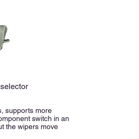
selector
us, supports more
omponent switch in an
but the wipers move