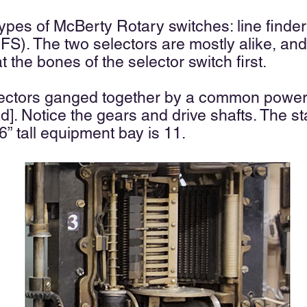
types of McBerty Rotary switches: line finde
FS). The two selectors are mostly alike, and t
t the bones of the selector switch first.
lectors ganged together by a common power 
ad]. Notice the gears and drive shafts. The 
’ 6” tall equipment bay is 11.