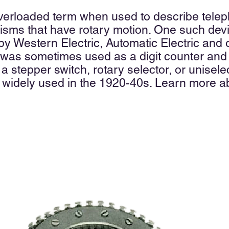
 overloaded term when used to
describe telep
ms that have rotary motion. One such device
y Western Electric, Automatic Electric and
 was sometimes used as a digit counter and
 a
stepper switch,
rotary selector, or
unisele
 widely used in the 1920-40s. Learn more ab