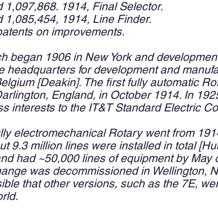
d 1,097,868. 1914, Final Selector.
d 1,085,454, 1914, Line Finder.
patents on improvements.
ch began 1906 in New York and development 
the headquarters for development and manuf
elgium [Deakin]. The first fully automatic R
arlington, England, in October 1914. In 192
 interests to the IT&T Standard Electric Co
fully electromechanical Rotary went from 191
t 9.3 million lines were installed in total 
nd had ~50,000 lines of equipment by May o
hange was decommissioned in Wellington, 
ible that other versions, such as the 7E, we
rld.