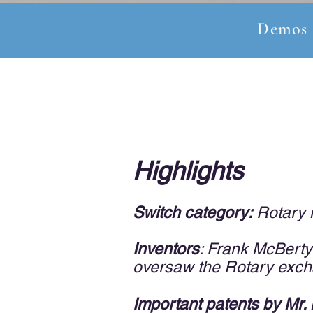
Demos
Highlights
Switch cate
gory:
Rotary m
Inventors
: Frank McBerty
oversaw the Rotary excha
Important patents by Mr.