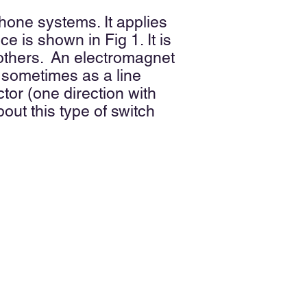
hone systems. It applies
 is shown in Fig 1. It is
 others. An electromagnet
 sometimes as a line
ctor (one direction with
out this type of switch