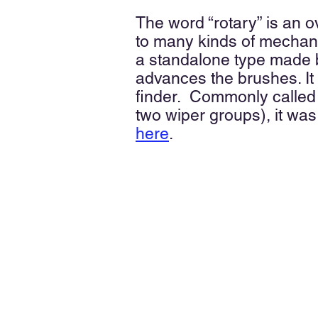
The word “rotary” is an
to many kinds of mechanis
a standalone type made b
advances the brushes. It
finder. Commonly called
two wiper groups), it was
here
.