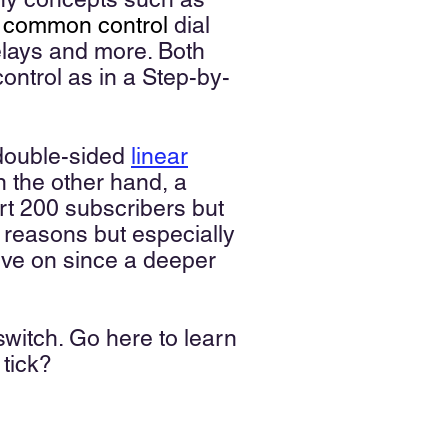
,
common control
dial
elays and more. Both
control as in a Step-by-
 double-sided
linear
n the other hand, a
rt 200 subscribers but
ew reasons but especially
ove on since a deeper
switch. Go here to learn
h tick?