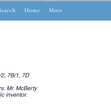
Search
Home
More
/2, 7B/1, 7D
s. Mr. McBerty
ic inventor.