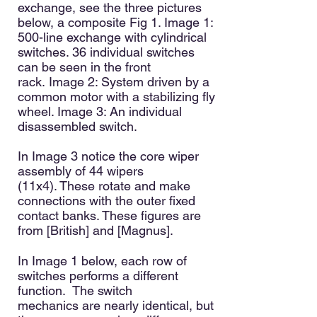
exchange, see the three pictures
below, a composite Fig 1. Image 1:
500-line exchange with cylindrical
switches. 36 individual switches
can be seen in the front
rack.
Image 2: System driven by a
common motor with a stabilizing fly
wheel
. Image 3: An individual
disassembled switch.
In Image 3 notice the core wiper
assembly of 44 wipers
(11x4)
.
These rotate and make
connections with the outer fixed
contact banks. These figures are
from [British] and [Magnus]
.
In Image 1 below, each row of
switches performs a different
function. The switch
mechanics
are nearly identical, but