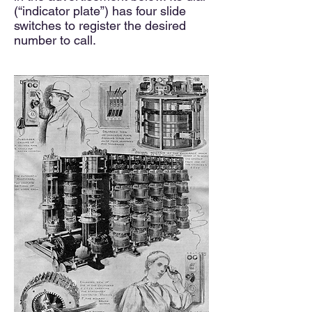
(“indicator plate”) has four slide
switches to register the desired
number to call.