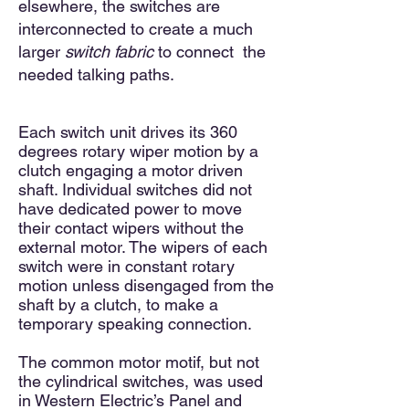
elsewhere, the switches are
interconnected to create a much
larger
switch fabric
to connect the
needed talking paths.
Each switch unit drives its 360
degrees rotary wiper motion by a
clutch engaging a motor driven
shaft. Individual switches did not
have dedicated power to move
their contact wipers without the
external motor. The wipers of each
switch were in constant rotary
motion unless disengaged from the
shaft by a clutch, to make a
temporary speaking connection.
The common motor motif, but not
the cylindrical switches, was used
in Western Electric’s Panel and