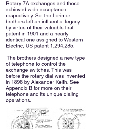
Rotary 7A exchanges and these
achieved wide acceptance
respectively. So, the Lorimer
brothers left an influential legacy
by virtue of their valuable first
patent in 1901 and a nearly
identical one assigned to Western
Electric, US patent 1,294,285.
The brothers designed a new type
of telephone to control the
exchange switches. This was
before the rotary dial was invented
in 1898 by Alexander Keith. See
Appendix B for more on their
telephone and its unique dialing
operations.