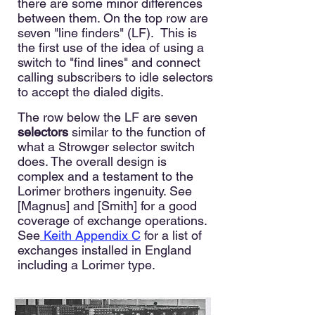
there are some minor differences
between them. On the top row are
seven "line finders" (LF). This is
the first use of the idea of using a
switch to "find lines" and connect
calling subscribers to idle selectors
to accept the dialed digits.
The row below the LF are seven
selectors
similar to the function of
what a Strowger selector switch
does. The overall design is
complex and a testament to the
Lorimer b
rothers ingenuity. See
[Magnus] and [Smith] for a good
coverage of exchange operations.
See
Keith Appendix C
for a list of
exchanges installed in England
including a Lorimer type.