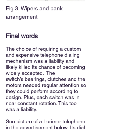
Fig 3, Wipers and bank
arrangement
Final words
The
choice of requiring a custom
and expensive
telephone dialing
mechanism was a liability and
likely killed its chance of becoming
widely accepted. The
switch’s
bearings, clutches and the
m
otors needed regular attention so
they could perform according to
design. Plus
,
each switch was in
near constant rotation. This too
was a liability.
See picture of a Lorimer telephone
in the advertisement below. Its dial