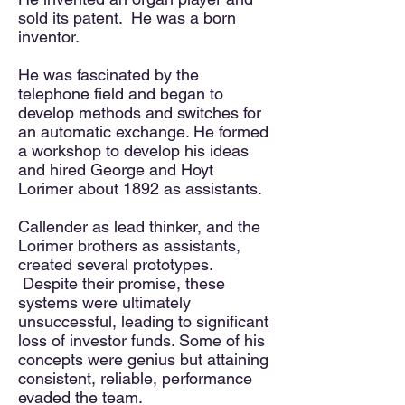
sold its patent. He was a born
inventor.
He was fascinated by the
telephone field and began to
develop methods and switches for
an automatic exchange. He formed
a workshop to develop his ideas
and hired George and Hoyt
Lorimer about 1892 as assistants.
Callender as lead thinker, and the
Lorimer brothers
as assistants
,
created several prototypes.
Despite their promise, these
systems were ultimately
unsuccessful, leading to significant
loss of investor funds. Some of his
concepts were genius but attaining
consistent, reliable, performance
evaded the team.