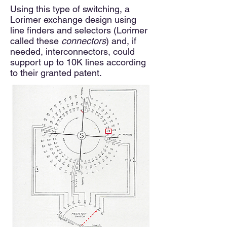
Using this type of switching, a
Lorimer exchange design using
line finders and selectors (Lorimer
called these
conne
ctors
) and, if
needed, interconnectors, could
support up to 10K lines according
to their granted patent.