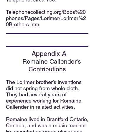
Telephonecollecting.org/Bobs%20
phones/Pages/Lorimer/Lorimer%2
0Brothers.htm
Appendix A
Romaine Callender's
Contributions
The Lorimer brother’s inventions
did not spring from whole cloth.
They had sev
eral years of
experience working for Romaine
Callender in related activities.
Romaine lived in Brantford Ontario,
Canada, and was a music teacher.
He invented an organ player and