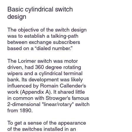
Basic cylindrical switch
design
The objective of the switch design
was to establish a talking-path
between exchange subscribers
based on a “dialed number.”
The Lorimer switch was motor
driven, had 360 degree rotating
wipers and a cylindrical terminal
bank. Its development was likely
influenced by Romain Callender's
work (Appendix A). It shared little
in common with Strowger's famous
2-dimensional "linear/rotary" switch
from 1890.
To get a sense of the appearance
of the switches installed in an