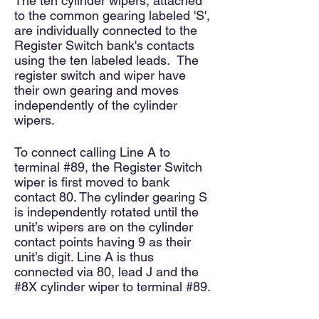
The ten cylinder wipers, attached
to the common gearing labeled 'S',
are individually connected to the
Register Switch bank's contacts
using the ten labeled leads. The
register switch and wiper have
their own gearing and moves
independently of the cylinder
wipers.
To connect calling Line A to
terminal #89, the Register Switch
wiper is first moved to bank
contact 80. The cylinder gearing S
is independently rotated until the
unit’s wipers are on the cylinder
contact points having 9 as their
unit’s digit. Line A is thus
connected via 80, lead J and the
#8X cylinder wiper to terminal #89.