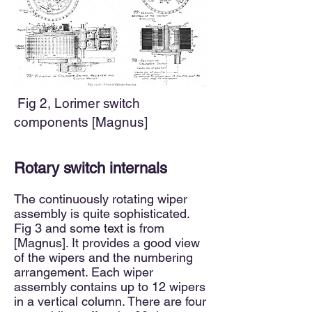
Fig 2,
Lorimer switch
components [Magnus]
Rotary switch internals
The continuously rotating wiper
assembly is quite sophisticated.
Fig 3
and some text is from
[Magnus]. It provides a good view
of the wipers and the numbering
arrangement. Each wiper
assembly contains up to 12 wipers
in a vertical column. There are four