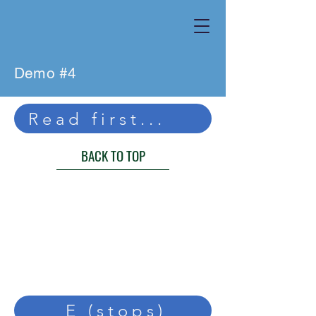
Demo #4
Read first...
BACK TO TOP
E (stops)