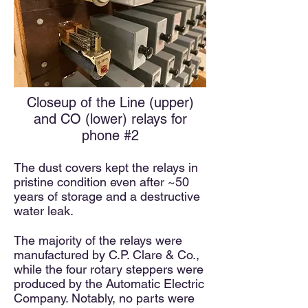
Closeup of the Line (upper)
and CO (lower) relays for
phone #2
The dust covers kept the relays in
pristine condition even after ~50
years of storage and a destructive
water leak.
The majority of the relays were
manufactured by C.P. Clare & Co.,
while the four rotary steppers were
produced by the Automatic Electric
Company. Notably, no parts were