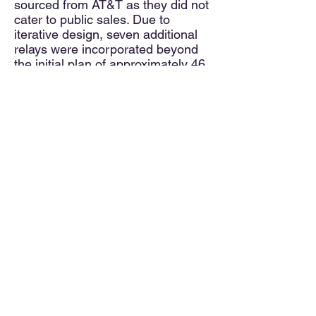
sourced from AT&T as they did not
cater to public sales. Due to
iterative design, seven additional
relays were incorporated beyond
the initial plan of approximately 46.
As a result, supplementary relays
were discreetly positioned on the
inner side wall.
Four supplemental relays
mounted rear, inside wall