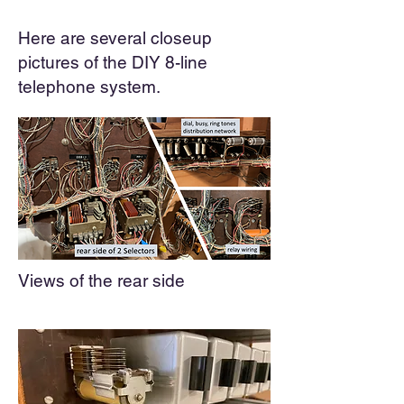
Here are several closeup
pictures of the DIY 8-line
telephone system.
Views of the
r
ear side