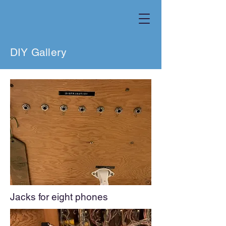
DIY Gallery
Jacks for eig
ht phones