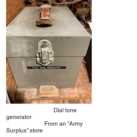
Dial to
ne
generator
From an “Army
Surplus” store