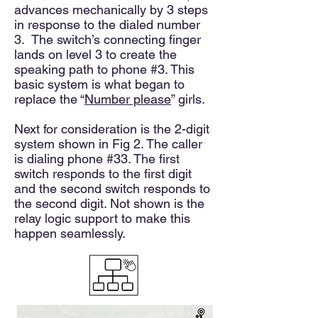
advances mechanically by 3 steps
in response to the dialed number
3. The switch’s connecting finger
lands on level 3 to create the
speaking path to phone #3. This
basic system is what began to
replace the “
Number please
” girls.
Next for consideration is the 2-digit
system shown in Fig 2. The caller
is dialing phone #33. The first
switch responds to the first digit
and the second switch responds to
the second digit. Not shown is the
relay logic support to make this
happen seamlessly.