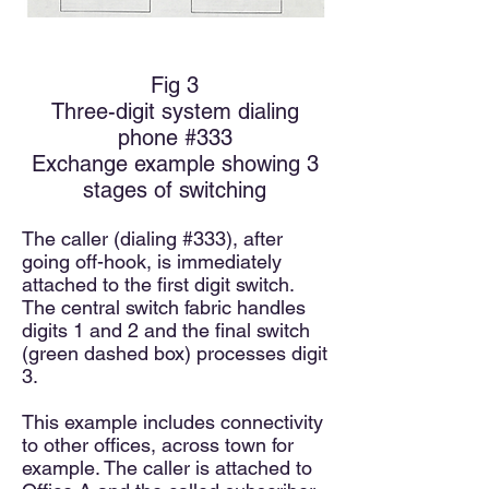
Fig 3
Three-d
igit system dialing
phone #333
Exchange example showing 3
stages of switching
The caller (dialing #333), after
going off-hook, is immediately
attached to the first digit switch.
The central switch fabric handles
digits 1 and 2 and the final switch
(green dashed box) processes digit
3.
This example includes connectivity
to other offices, across town for
example. The caller is attached to