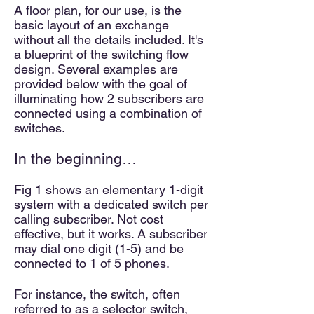
A floor plan, for our use, is the
basic layout of an exchange
without all the details included. It's
a blueprint of the switching flow
design. Several examples a
re
provided below with the goal of
illuminating how 2 subscribers are
connected using a combination
of
switches.
In the beginning…
Fig 1 shows an elementary 1-digit
system with a dedicated switch per
calling subscriber. Not cost
effective, but it works. A subscriber
may dial one digit (1-5) and be
connected to 1 of 5 phones.
For instance, the switch, often
referred to as a selector switch,