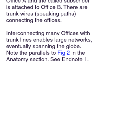
Office A and the called subscriber
is attached to Office B. There are
trunk wires (speaking paths)
connecting the offices.
Interconnecting many Offices with
trunk lines enables large networks,
eventually spanning the globe.
Note the parallels to
Fig 2
in the
Anatomy section. See Endnote 1.
The Prototype Exchange
Using Figure 3 as a prototype, it's
conceivable to expand the system
to accommodate more callers by
adding Line Finders, enhancing
central switching, and increasing
the number of final Connectors.
The larger the exchange the more
each stage expands to support 4,