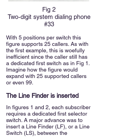
Fig 2
Two-digit system dialing phone
#33
With 5 positions per switch this
figure supports 25 callers. As with
the first example, this is woefully
inefficient since the caller still has
a dedicated first switch as in Fig 1.
Imagine how the figure would
expand with 25 supported callers
or even 99.
The Line Finder
is inserted
In figures 1 and 2, each subscriber
requires a dedicated first selector
switch. A major advance was to
insert a Line Finder (LF), or a
Line
Switch (LS), between the