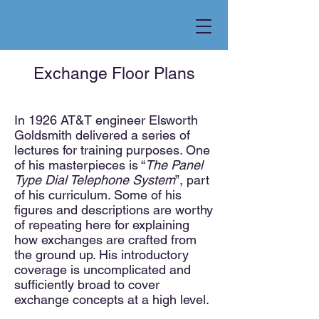
Exchange Floor Plans
In 1926 AT&T enginee
r Elsworth
Goldsmith delivered a series of
lectures for training purposes. One
of his masterpieces is “
The Panel
Type Dial Telephone System
”, part
of his curriculum. Some of his
figures and descriptions are worthy
of repeating here for explaining
how exchanges are crafted from
the ground up. His introductory
coverage is uncomplicated and
sufficiently broad to cover
exchange concepts at a high level.