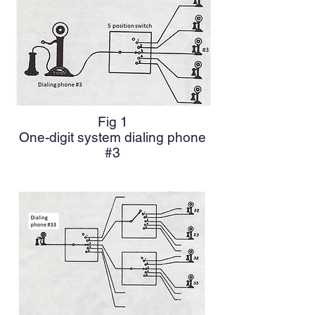
Fig 1
One-digit system dialing phone
#3