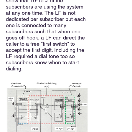
show that 10-15% of the
subscribers are using the system
at any one time. The LF is not
dedicated per subscriber but each
one is connected to many
subscribers such that when one
goes off-h
ook, a LF can direct the
caller to a free "first switch" to
accept the first digit. Including the
LF required a dial tone too so
subscribers knew when to start
dialing.