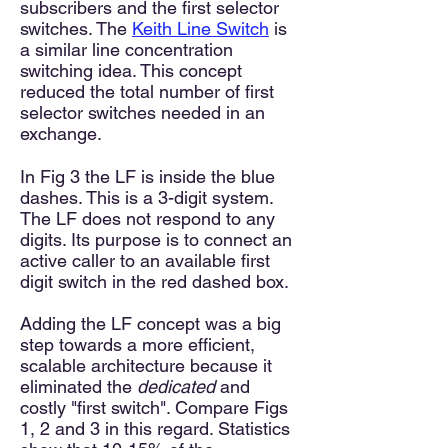
subscribers and the first selector
switches. The
Keith Line Switc
h
is
a similar
line concentration
switching
idea. This concept
reduced the total number of first
selector switches needed in an
exchange.
In Fig 3 the LF is inside the blue
dashes. This is a 3-digit system.
The LF does not respond to any
digits. Its purpose is to connect an
active caller to an available first
digit switch in the red dashed box.
Adding the LF concept was a big
step towards a more efficient,
scalable architecture because it
eliminated the
dedicated
and
costly "first switch". Compare Figs
1, 2 and 3 in this regard. Sta
tistics