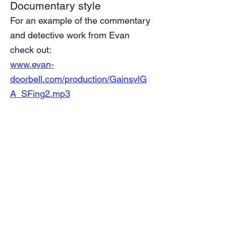
Documentary style
For an example of the commentary
and detective work from Evan
check out:
www.evan-
doorbell.com/production/GainsvlG
A_SFing2.mp3
-- Georgia, SxS Tandem
exploration
He made many such recordings.
Yeah, it requires some exchange
know-how to follow Evan's
storyline. Still, this is of historical
importance and his sleuthing
methods are
compelling.