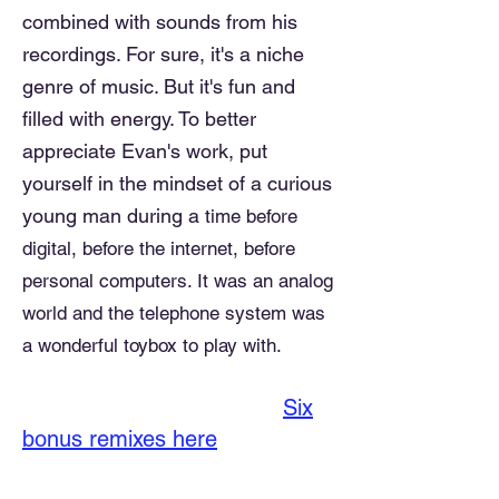
combined with sounds from his
recordings. For sure, it's a niche
genre of music. But it's fun and
filled with energy. To better
appreciate
Evan's work, put
yourself in the mindset of a curious
young man during a
time before
digital, before the internet, before
personal computers. It was an analog
world and the telephone system was
a wonderful toybox to play with.
Six
bonus remixes here