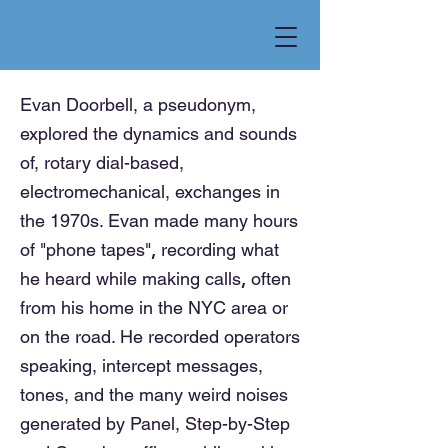
Evan Doorbell, a pseudonym,
explored the dynamics and sounds
of, rotary dial-based,
electromechanical, exchanges in
the 1970s. Evan made many hours
,
of "phone tapes"
recording
what
,
he heard while making calls
often
from his home in the NYC area or
on the road. He recorded operators
speaking, intercept messages,
tones, and the many weird noises
generated by Panel, Step-by-Step