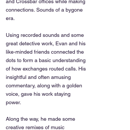
and Crossbar offices while making
connections. Sounds of a bygone
era.
Using recorded sounds and some
great detective work, Evan and his
like-minded friends connected the
dots to form a basic understanding
of how exchanges routed calls
. His
insightful and often amusing
commentary, along with a golden
voice, gave his work
staying
power.
Along the way, he made some
creative remixes of music