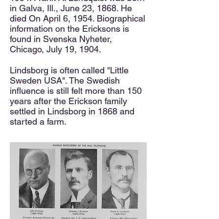
in Galva, Ill., June 23, 1868. He
died On April 6, 1954. Biographical
information on the Ericksons is
found in Svenska Nyheter,
Chicago, July 19, 1904.
Lindsborg is often called "Little
Sweden USA". The Swedish
influence is still felt more than 150
years after the Erickson family
settled in Lindsborg in 1868 and
started a farm.