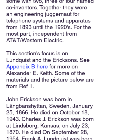
some with two, three or four named
co-inventors. Together they were
an engineering juggernaut for
telephone systems and apparatus
from 1893 until the 1920's. For the
most part, independent from
AT&T/Western Electric.
This section's focus is on
Lundquist and the Ericksons. See
Appendix B here
for more on
Alexander E. Keith. Some of the
materials and the picture below are
from Ref 1.
John Erickson was born in
Långbanshyttan, Sweden, January
25, 1866. He died on October 18,
1943. Charles J. Erickson was born
at Lindsborg, Kansas, on July 23,
1870. He died On September 28,
1954. Frank A. Lundquist was born