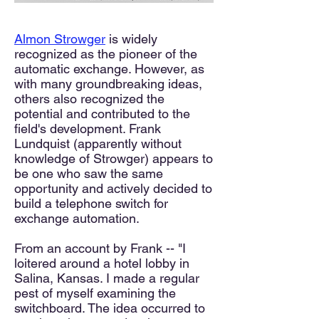
Almon Strowger
is widely
recognized as the pioneer of the
automatic exchange. However, as
with many groundbreaking ideas,
others also recognized the
potential and contributed to the
field's development. Frank
Lundquist (apparently without
knowledge of Strowger) appears to
be one who saw the same
opportunity and actively decided to
build a telephone switch for
exchange automation.
From an account by Frank -- "I
loitered around a hotel lobby in
Salina, Kansas. I made a regular
pest of myself examining the
switchboard. The idea occurred to