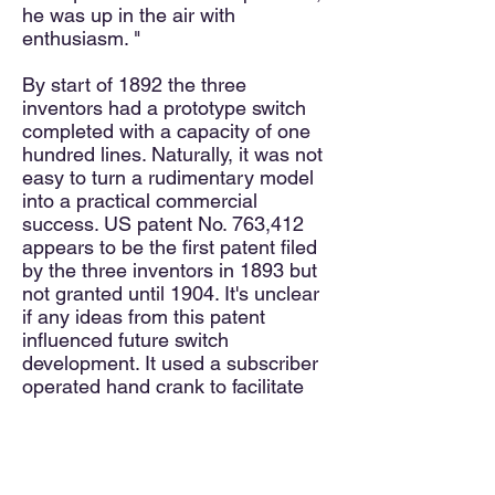
he was up in the air with
enthusiasm. "
By start of 1892 the three
inventors had a prototype switch
completed with a capacity of one
hundred lines. Naturally, it was not
easy to turn a rudimentary model
into a practical commercial
success. US patent No. 763,412
appears to be the first patent filed
by the three inventors in 1893 but
not granted until 1904. It's unclear
if any ideas from this patent
influenced future switch
development. It used a subscriber
operated hand crank to facilitate
dialing.
Toward the end of 1893, A. E. Keith
and A. B. Strowger contacted the