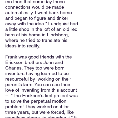
me then that someday those
connections would be made
automatically. I went back home
and began to figure and tinker
away with the idea." Lundquist had
a little shop in the loft of an old red
barn at his home in Lindsborg,
where he tried to translate his
ideas into reality.
Frank was good friends with the
Erickson brothers John and
Charles. They too were born
inventors having learned to be
resourceful by working on their
parent's farm. You can see their
love of inventing from this account
-- "The Erickson's first project was
to solve the perpetual motion
problem! They worked on it for
three years, but were forced, like
countless others, to abandon it." It