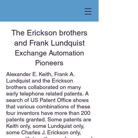
The Erickson brothers
and Frank Lundquist
Exchange Automation
Pioneers
Alexander E. Keith, Frank A.
Lundquist and the Erickson
brothers collaborated on many
early telephone related patents. A
search of US Patent Office shows
that various combinations of these
four inventors have more than 200
patents granted. Some patents are
Keith only, some Lundquist only,
some Charles J. Erickson only,