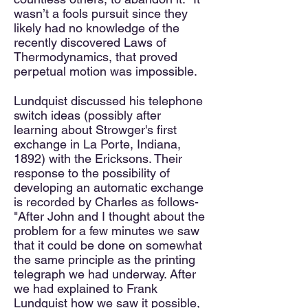
wasn’t a fools pursuit since they
likely had no knowledge of the
recently discovered Laws of
Thermodynamics, that proved
perpetual motion was impossible.
Lundquist discussed his telephone
switch ideas (possibly after
learning about Strowger's first
exchange in La Porte, Indiana,
1892) with the Ericksons. Their
response to the possibility of
developing an automatic exchange
is recorded by Charles as follows-
"After John and I thought about the
problem for a few minutes we saw
that it could be done on somewhat
the same principle as the printing
telegraph we had underway. After
we had explained to Frank
Lundquist how we saw it possible,