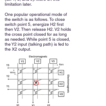
limitation later.
One popular operational mode of
the switch is as follows. To close
switch point 5, energize H2 first
then V2. Then release H2. V2 holds
the cross point closed for as long
as needed. While point 5 is closed,
the Y2 input (talking path) is fed to
the X2 output.