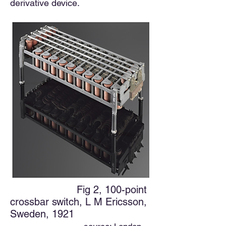
derivative device.
Fig 2, 100-point
crossbar switch, L M Ericsson,
Sweden, 1921