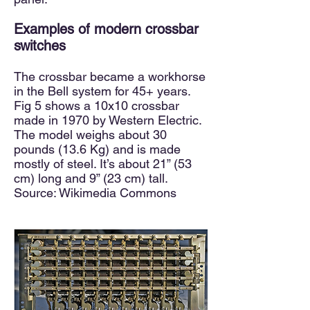
Exam
ples of modern crossbar
switches
The crossbar became a workhorse
in the Bell system for 45+ years.
Fig 5 shows a 10x10 crossbar
made in 1970 by Western Electric.
The model weighs about 30
pounds (13.6 Kg) and is made
mostly of steel. It’s about 21” (53
cm) long and 9” (23 cm) tall.
Source: Wikimedia Commons