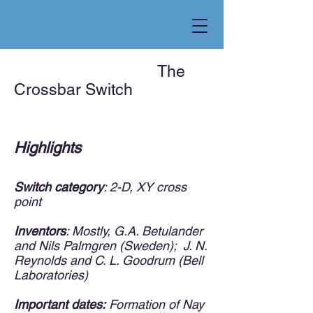
The
Crossba
r Switch
Highlights
Switch category
: 2-D, XY cross
point
​
Inventors
: Mostly, G.A. Betulander
and Nils Palmgren (Sweden); J. N.
Reynolds and C. L. Goodrum (Bell
Laboratories)
Important dates:
Formation of Nay