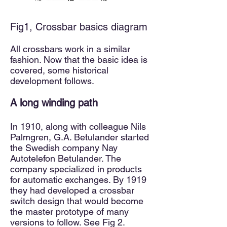
Fig1, Crossbar basics diagram
All crossbars work in a similar
fashion. Now that the basic idea is
covered, some historical
development follows.
A long
winding path
In 1910, along with colleague Nils
Palmgren, G.A. Betulander started
the Swedish company Nay
Autotelefon Betulander. The
company specialized in products
for automatic exchanges. By 1919
they had developed a crossbar
switch design that would become
the master prototype of many
versions to follow. See Fig 2.