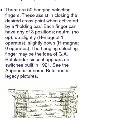
There are 50 hanging selecting
fingers. These assist in closing the
desired cross point when activated
by a “holding bar.” Each finger can
have any of 3 positions; neutral (no
op), up slightly (H-magnet 1
operates), slightly down (H-magnet
0 operates). The hanging selecting
finger may be the idea of G.A.
Betulander since it appears on
switches built in 1921. See the
Appendix for some Betulander
legacy pictures.