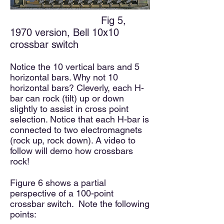
Fig 5,
1970 version, Bell 10x10
crossbar switch
Notice the 1
0 vertical bars and 5
horizontal bars. Why not 10
horizontal bars? Cleverly, each H-
bar can rock (tilt) up or down
slightly to assist in cross point
selection. Notice that each H-bar is
connected to two electromagnets
(rock up, rock down). A video to
follow will demo how crossbars
rock!
Figure 6 shows a partial
perspective of a 100-point
crossbar switch. Note the following
points: