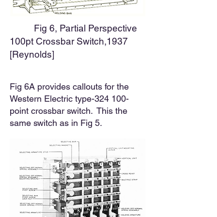
Fig 6, Partial Perspective
100pt Crossbar Switch,1937
[Reynolds]
Fig 6A provides callouts for the
Western Electric type-324 100-
point crossbar switch. This the
same switch as in Fig 5.