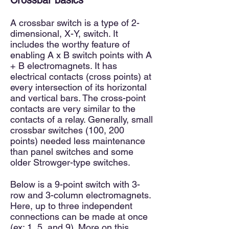
Crossbar basics
A crossbar
switch is a type of 2-
dimensional, X-Y, switch. It
includes the worthy feature of
enabling A x B switch points wit
h A
+ B electromagnets. It has
electrical contacts (cross points) at
every intersection of its horizontal
and vertical bars. The cross-point
contacts are very similar to the
contacts of a relay. Generally, small
crossbar switches (100, 200
points) needed less
maintenance
than panel switches and some
older Strowger-type switches.
Below is a 9-point switch with 3-
row and 3-column electromagnets.
Here, up to three independent
connections can be made at once
(ex: 1, 5, and 9). More on this