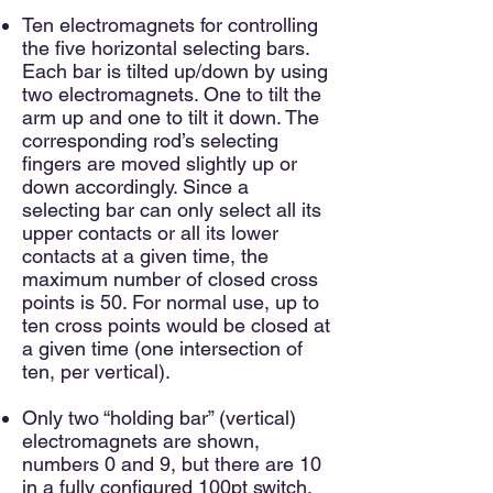
Ten electromagnets for controlling
the five horizontal selecting bars.
Each bar is tilted up/down by using
two electromagnets. One to tilt the
arm up and one to tilt it down. The
corresponding rod’s selecting
fingers are moved slightly up or
down accordingly. Since a
selecting bar can only select all its
upper contacts or all its lower
contacts at a given time, the
maximum number of closed cross
points is 50. For normal use, up to
ten cross points would be closed at
a given time (one intersection of
ten, per vertical).
Only two “holding bar” (vertical)
electromagnets are shown,
numbers 0 and 9, but there are 10
in a fully configured 100pt switch.