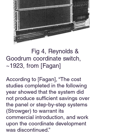
Fig 4, Reynolds &
Goodrum coordinate switch,
~1923, from [Fagan]
According to [Fagan], “The cost
studies completed in the following
year showed that the system did
not produce sufficient savings over
the panel or step-by-step systems
(Strowger)
to warrant its
commercial introduction, and work
upon the coordinate development
was discontinued.”