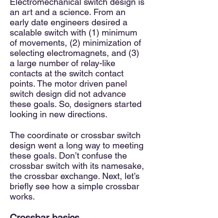
Electromechanical switch design is
an art and a science. From an
early date engineers desired a
scalable switch with (1) minimum
of movements, (2) minimization of
selecting electromagnets, and (3)
a large number of relay-like
contacts at the switch contact
points. The motor driven panel
switch design did not advance
these goals. So, designers started
looking in new directions.
The coordinate or crossbar switch
design went a long way to meeting
these goals. Don’t confuse the
crossbar switch with its namesake,
the crossbar exchange. Next, let’s
briefly see how a simple crossbar
works.