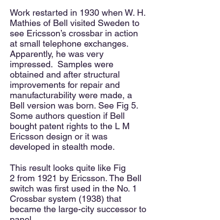
Work restarted in 1930 when W. H.
Mathies of Bell visited Sweden to
see Ericsson’s crossbar in action
at small telephone exchanges.
Apparently, he was very
impressed. Samples were
obtained and
after
structural
improvem
ents for repair and
manufacturability were made, a
Bell version was born. See Fig 5.
Some authors question
if Bell
bought patent rights to the L M
Ericsson design or it was
developed in stealth mode.
This result looks quite like Fig
2
from 1921 by Ericsson. The Bell
switch was first used in the No. 1
Crossbar system (1938) that
became the large-city successor
to
panel.