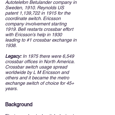
Autotelefon Betulander company in
Sweden, 1910. Reynolds US
patent 1,139,722 in 1915 for the
coordinate switch. Ericsson
company involvement starting
1919. Bell restarts crossbar effort
with Ericsson’s help in 1930
leading to #1 crossbar exchange in
1938.
Legacy:
In 1975 there were 6,549
crossbar offices in North America.
Crossbar switch usage spread
worldwide by L M Ericsson and
others and it became the metro
exchange switch of choice for 45+
years.
Background