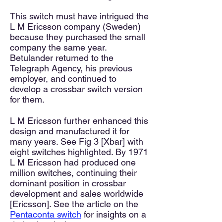
This switch must have intrigued the
L M Ericsson company (Sweden)
because they purchased the small
company the same year.
Betulander returned to the
Telegraph Agency, his previous
employer, and continued to
develop a crossbar switch version
for them.
L M Ericsson further enhanced this
design and manufactured it for
many years. See Fig 3 [Xbar] with
eight switches highlighted. By 1971
L M Ericsson had produced one
million switches, continuing their
dominant position in crossbar
development and sales worldwide
[Ericsson]. See the article on the
Pentaconta switch
for insights on a