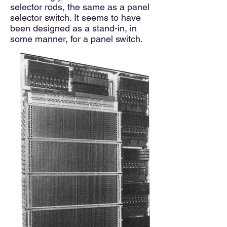
selector rods, the same as a panel
selector switch. It seems to have
been designed as a stand-in, in
some manner, for a panel switch.