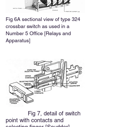
Fig 6A sectional view of type 324
crossbar switch as used in a
Number 5 Office [
Relays and
Apparatus]
Fig 7, detail of switch
point with contacts and