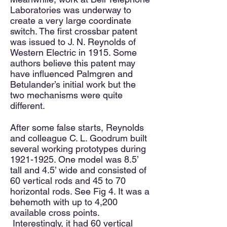
Laboratories was underway to
create a very large coordinate
switch. The first crossbar patent
was issued to J. N. Reynolds of
Western Electric in 1915. Some
authors believe this patent may
have influenced Palmgren and
Betulander’s initial work but the
two mechanisms were quite
different.
After some false starts, Reynolds
and colleague C. L. Goodrum built
several working prototypes during
1921-1925
. One model was 8.5’
tall and 4.5’ wide and consisted of
60 vertical rods and 45 to 70
horizontal rods. See Fig 4. It was a
behemoth with up to 4,200
available cross points.
Interestingly, it had 60 vertical