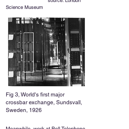
source: London
Science Museum
Fig 3, World's first major
crossbar exchange, Sundsvall,
Sweden, 1926
Meanwhile, work at Bell Telephone